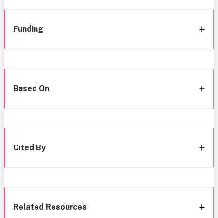
Funding
Based On
Cited By
Related Resources