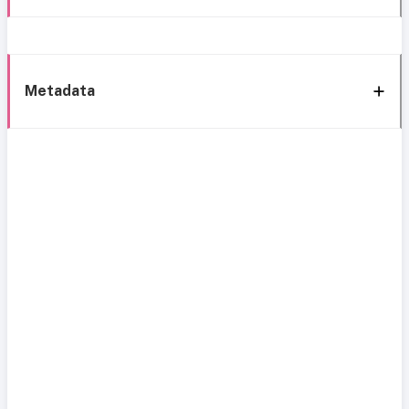
Metadata