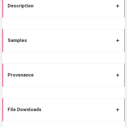
Description
Samples
Provenance
File Downloads