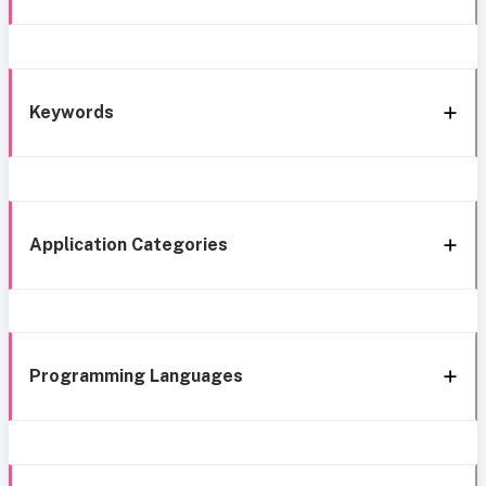
Keywords
Application Categories
Programming Languages