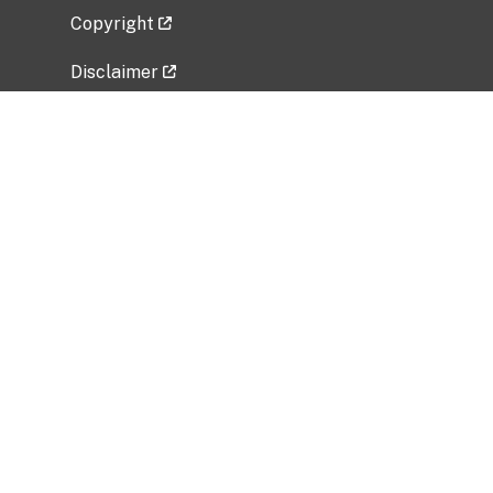
Copyright
Disclaimer
Privacy Policy
Freedom of Information Act (FOIA)
Vulnerability Disclosure Policy
No Fear Act Data
Related Government Websites
National Institute of Allergy and Infectious
Diseases