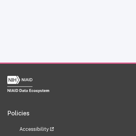
Policies
Accessibility