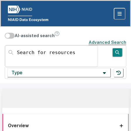
AI-assisted search
Advanced Search
Search for resources
Type
Overview