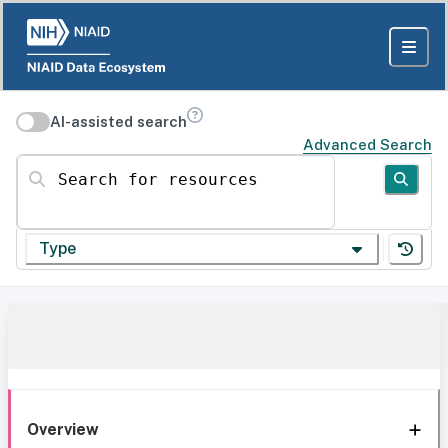
AI-assisted search
Advanced Search
Search for resources
Type
Overview