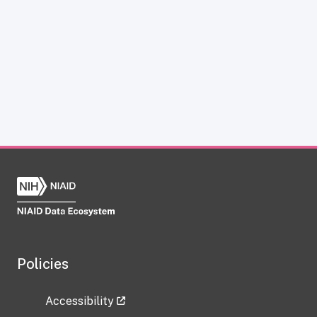
Policies
Accessibility