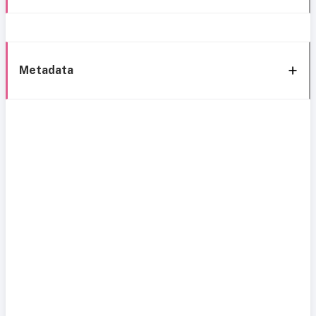
Metadata