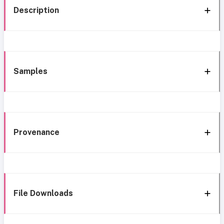
Description
Samples
Provenance
File Downloads