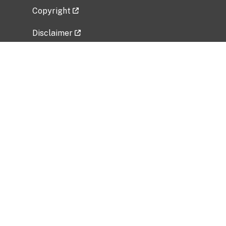
Copyright
Disclaimer
Privacy Policy
Freedom of Information Act (FOIA)
Vulnerability Disclosure Policy
No Fear Act Data
Related Government Websites
National Institute of Allergy and Infectious
Diseases