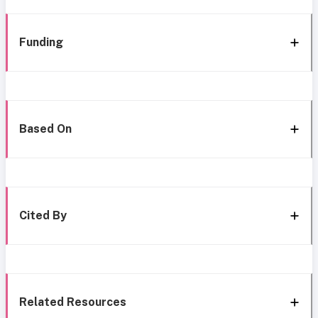
Funding
Based On
Cited By
Related Resources