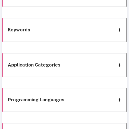
Keywords
Application Categories
Programming Languages