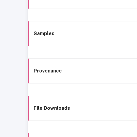
Samples
Provenance
File Downloads