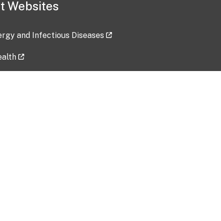
t Websites
lergy and Infectious Diseases
ealth
ces
tent updated: 2026-07-24
Data harvested: 00-00-0000