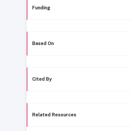
Funding
Based On
Cited By
Related Resources