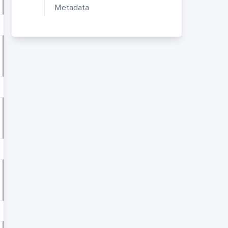
Metadata