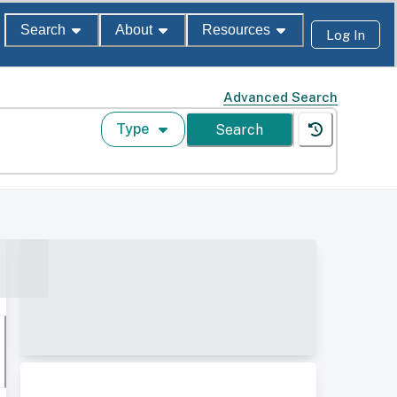
Search
About
Resources
Log In
Advanced Search
Type
Search