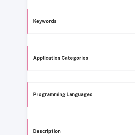
Keywords
Application Categories
Programming Languages
Description