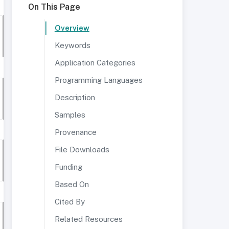
On This Page
Overview
Keywords
Application Categories
Programming Languages
Description
Samples
Provenance
File Downloads
Funding
Based On
Cited By
Related Resources