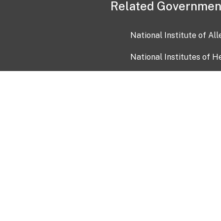
Related Governmen
National Institute of Al
National Institutes of H
Health and Human Servi
USA.gov
OIA)
USAGov en Español
Con