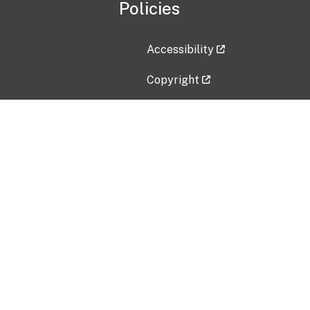
Policies
Accessibility
Copyright
Disclaimer
Privacy Policy
Freedom of Information Act (F
Vulnerability Disclosure Policy
No Fear Act Data
Contact Us
Submit an issue