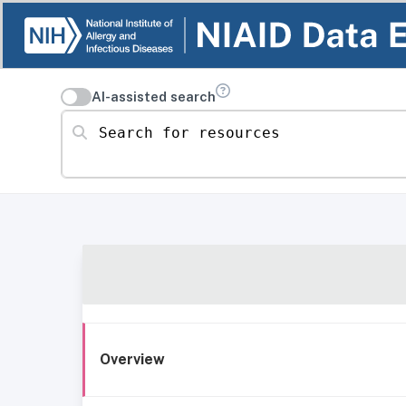
AI-assisted search
Search for resources
Overview