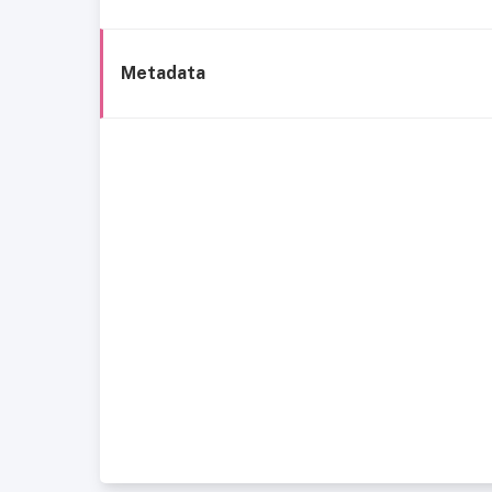
Metadata