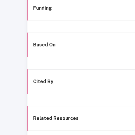
Funding
Based On
Cited By
Related Resources