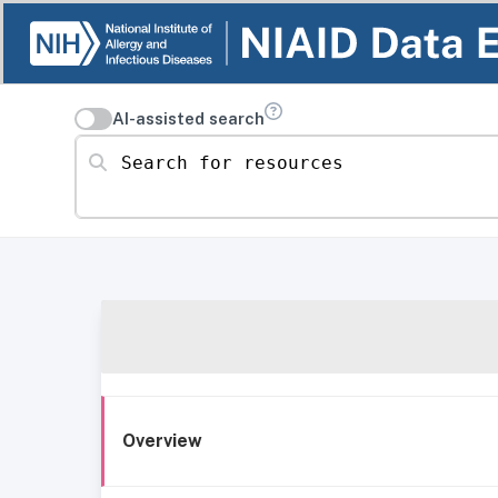
AI-assisted search
Search for resources
Overview