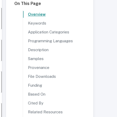
On This Page
Overview
Keywords
Application Categories
Programming Languages
Description
Samples
Provenance
File Downloads
Funding
Based On
Cited By
Related Resources