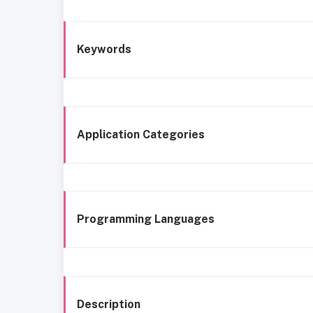
Keywords
Application Categories
Programming Languages
Description