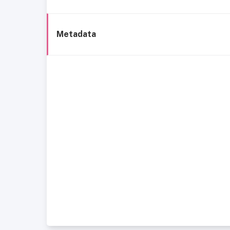
Metadata