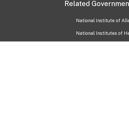
Related Governmen
National Institute of Al
National Institutes of H
Health and Human Servi
USA.gov
OIA)
USAGov en Español
Con