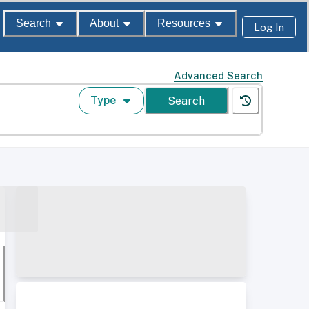
Search
About
Resources
Log In
Advanced Search
Type
Search