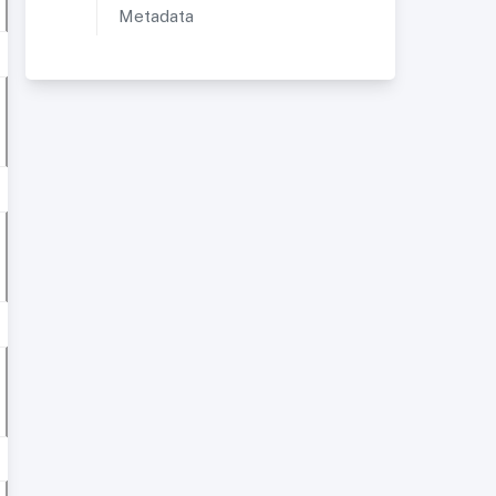
Metadata