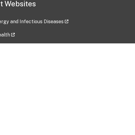
t Websites
lergy and Infectious Diseases
ealth
ces
tent updated: 2026-07-24
Data harvested: 00-00-0000