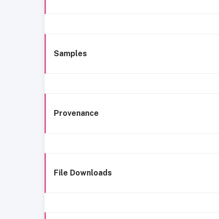
Samples
Provenance
File Downloads