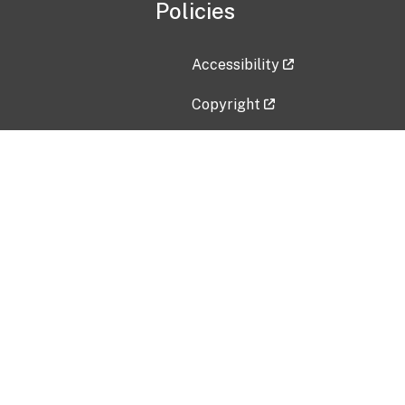
Policies
Accessibility
Copyright
Disclaimer
Privacy Policy
Freedom of Information Act (F
Vulnerability Disclosure Policy
No Fear Act Data
Contact Us
Submit an issue