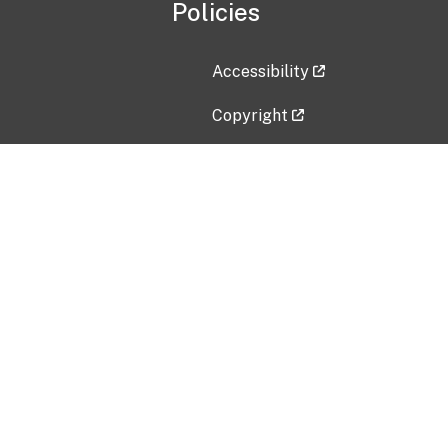
Policies
Accessibility
Copyright
Disclaimer
Privacy Policy
Freedom of Information Act (F
Vulnerability Disclosure Policy
No Fear Act Data
Contact Us
Submit an issue