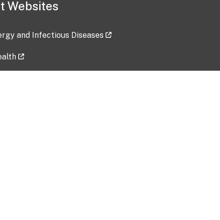
t Websites
lergy and Infectious Diseases
ealth
ces
tent updated: 2026-07-24
Data harvested: 00-00-0000