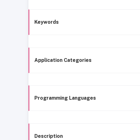
Keywords
Application Categories
Programming Languages
Description