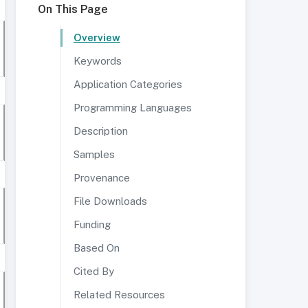
On This Page
Overview
Keywords
Application Categories
Programming Languages
Description
Samples
Provenance
File Downloads
Funding
Based On
Cited By
Related Resources