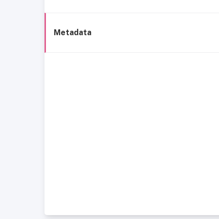
Metadata