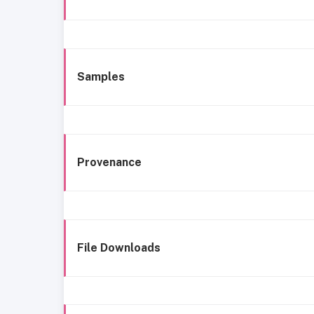
Samples
Provenance
File Downloads