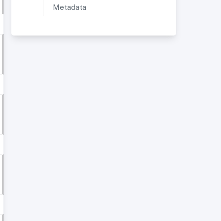
Metadata