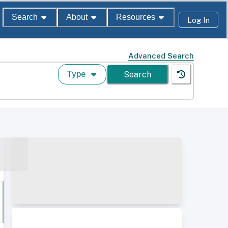
Search
About
Resources
Log In
Advanced Search
Type
Search