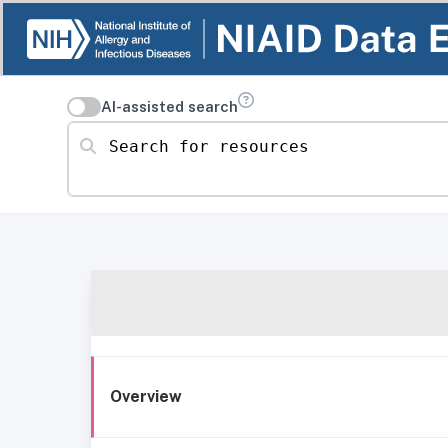
AI-assisted search
Search for resources
Overview