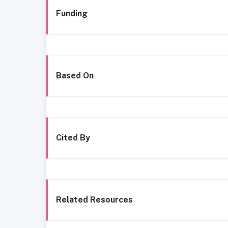
Funding
Based On
Cited By
Related Resources