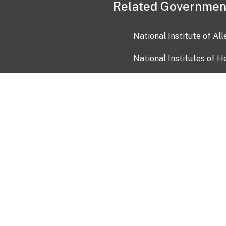
Related Governmen
National Institute of Al
National Institutes of H
Health and Human Servi
USA.gov
OIA)
USAGov en Español
Con