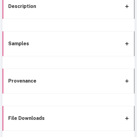
Description
Samples
Provenance
File Downloads