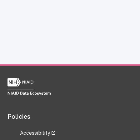
Policies
Accessibility