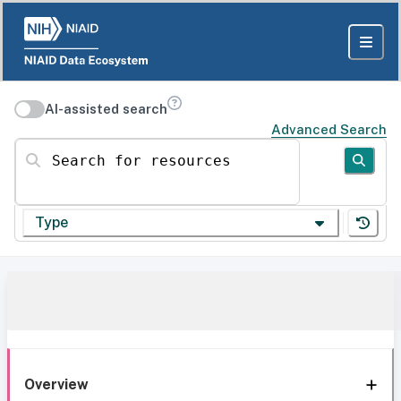
AI-assisted search
Advanced Search
Search for resources
Type
Overview