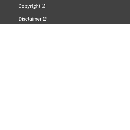
Copyright
Disclaimer
Privacy Policy
Freedom of Information Act (FOIA)
Vulnerability Disclosure Policy
No Fear Act Data
Related Government Websites
National Institute of Allergy and Infectious
Diseases