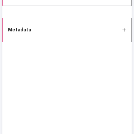
Metadata