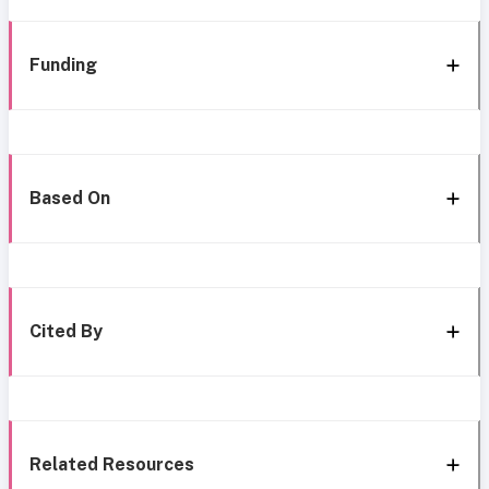
Funding
Based On
Cited By
Related Resources