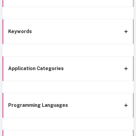
Keywords
Application Categories
Programming Languages