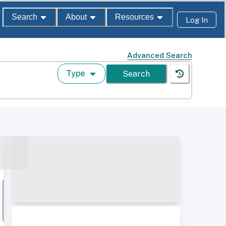
Search
About
Resources
Log In
Advanced Search
Type
Search