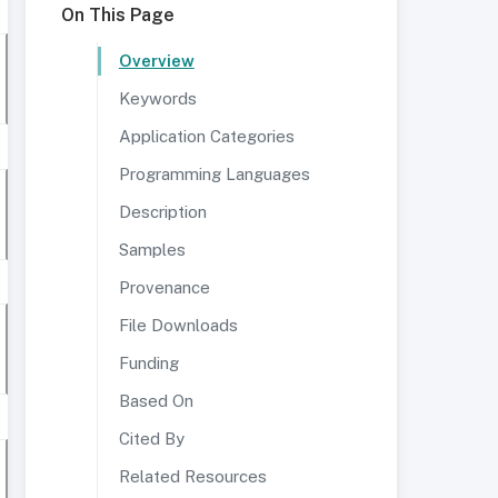
On This Page
Overview
Keywords
Application Categories
Programming Languages
Description
Samples
Provenance
File Downloads
Funding
Based On
Cited By
Related Resources