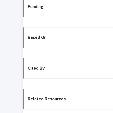
Funding
Based On
Cited By
Related Resources