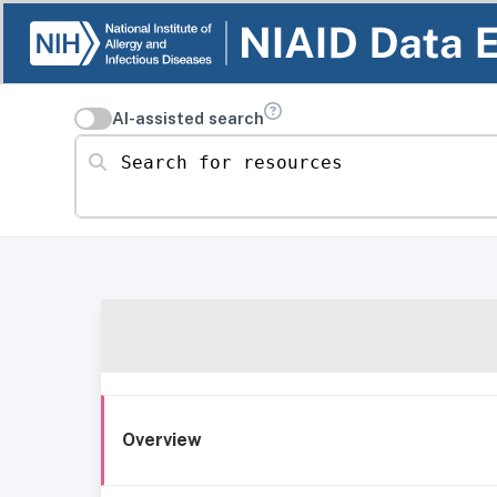
AI-assisted search
Search for resources
Overview