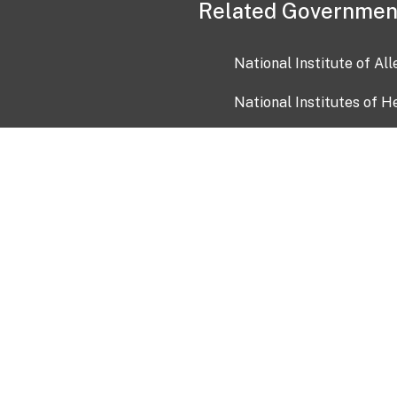
Related Governmen
National Institute of Al
National Institutes of H
Health and Human Servi
USA.gov
OIA)
USAGov en Español
Con