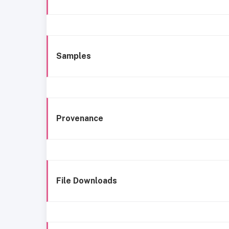
Samples
Provenance
File Downloads