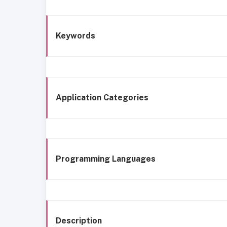
Keywords
Application Categories
Programming Languages
Description