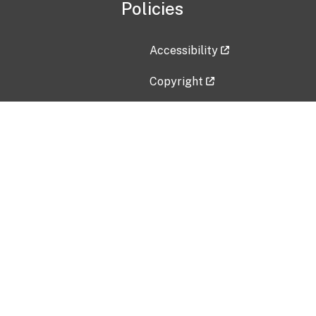
Policies
Accessibility
Copyright
Disclaimer
Privacy Policy
Freedom of Information Act (F
Vulnerability Disclosure Policy
No Fear Act Data
Contact Us
Submit an issue