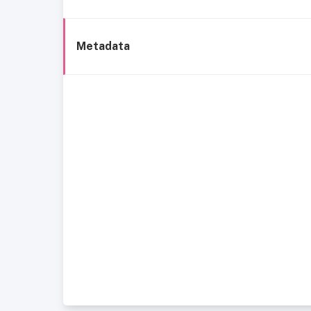
Metadata