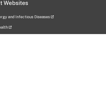
t Websites
lergy and Infectious Diseases
ealth
ces
tent updated: 2026-07-24
Data harvested: 00-00-0000