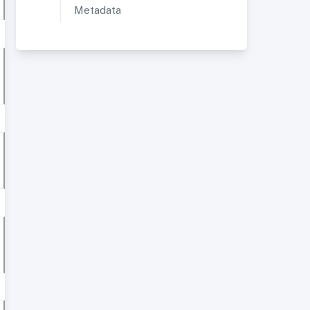
Metadata