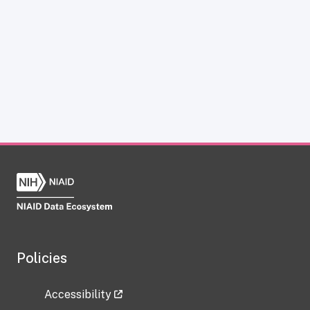
Policies
Accessibility