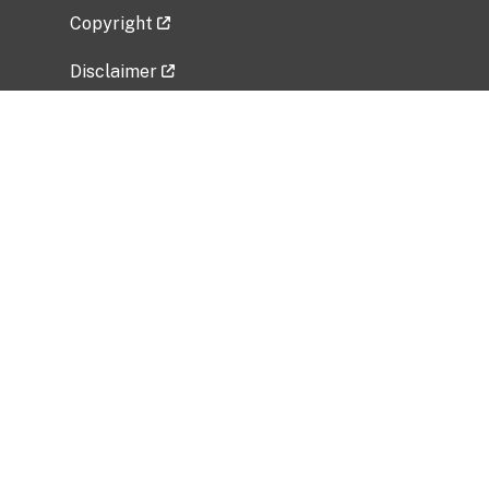
Copyright
Disclaimer
Privacy Policy
Freedom of Information Act (FOIA)
Vulnerability Disclosure Policy
No Fear Act Data
Related Government Websites
National Institute of Allergy and Infectious
Diseases