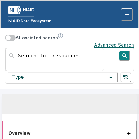
AI-assisted search
Advanced Search
Search for resources
Type
Overview