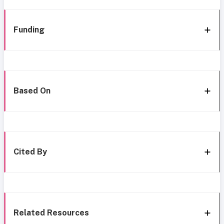
Funding
Based On
Cited By
Related Resources