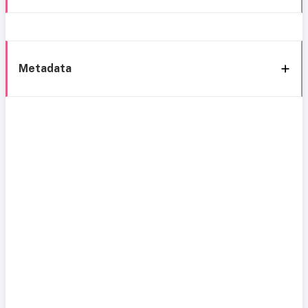
Metadata