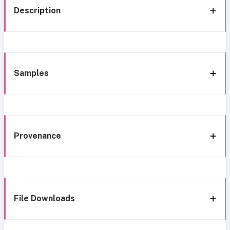
Description
Samples
Provenance
File Downloads