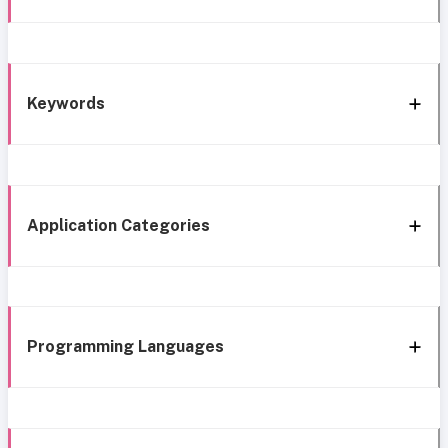
Keywords
Application Categories
Programming Languages