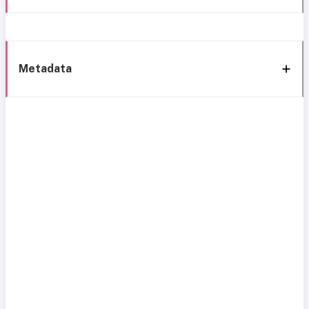
Metadata