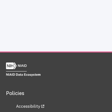
Policies
Accessibility