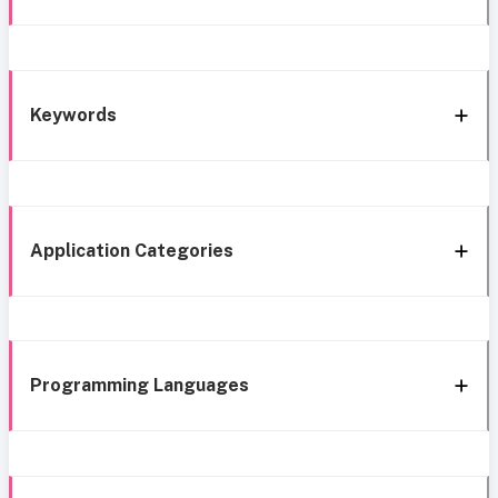
Keywords
Application Categories
Programming Languages