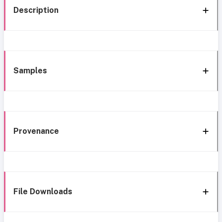
Description
Samples
Provenance
File Downloads