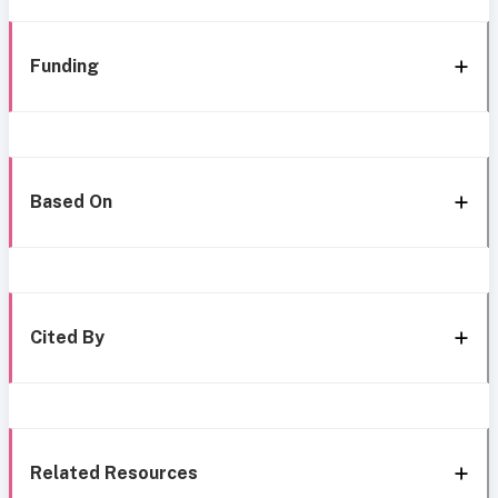
Funding
Based On
Cited By
Related Resources