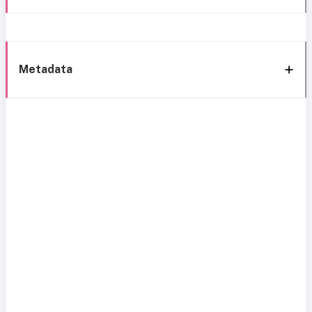
Metadata