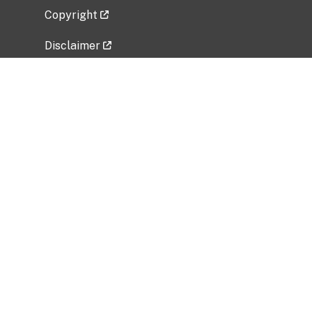
Copyright
Disclaimer
Privacy Policy
Freedom of Information Act (FOIA)
Vulnerability Disclosure Policy
No Fear Act Data
Related Government Websites
National Institute of Allergy and Infectious
Diseases