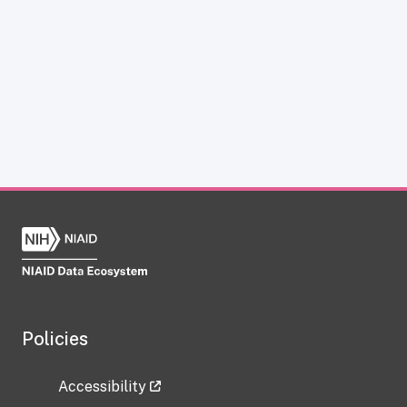
Policies
Accessibility