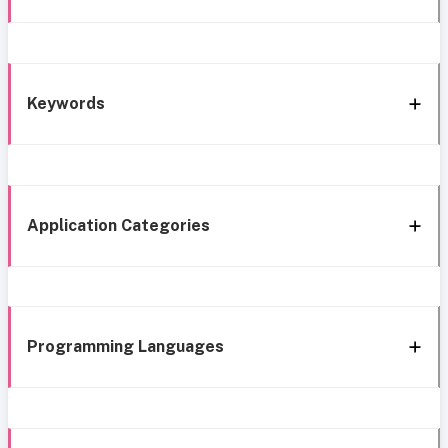
Keywords
Application Categories
Programming Languages