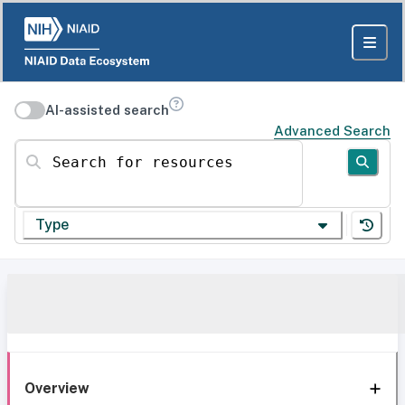
AI-assisted search
Advanced Search
Search for resources
Type
Overview