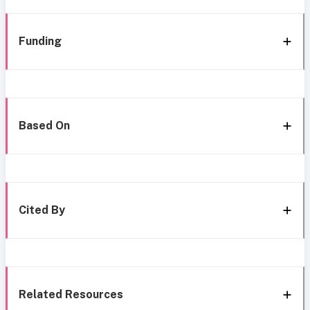
Funding
Based On
Cited By
Related Resources