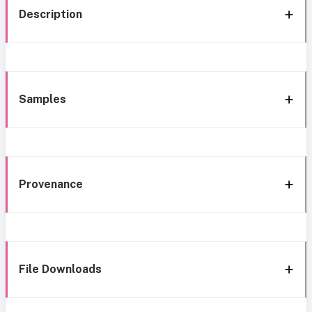
Description
Samples
Provenance
File Downloads