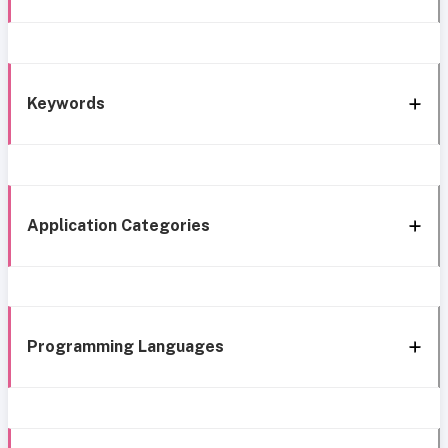
Keywords
Application Categories
Programming Languages