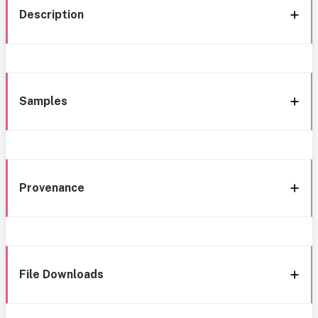
Description
Samples
Provenance
File Downloads