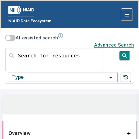
AI-assisted search
Advanced Search
Search for resources
Type
Overview