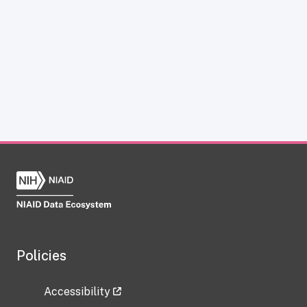
Policies
Accessibility