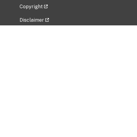
Copyright
Disclaimer
Privacy Policy
Freedom of Information Act (FOIA)
Vulnerability Disclosure Policy
No Fear Act Data
Related Government Websites
National Institute of Allergy and Infectious
Diseases