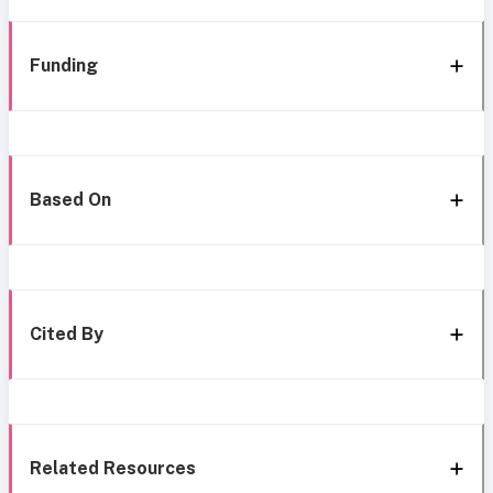
Funding
Based On
Cited By
Related Resources