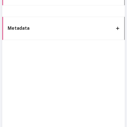
Metadata