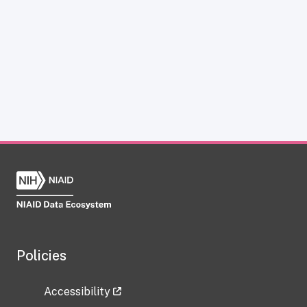
Policies
Accessibility