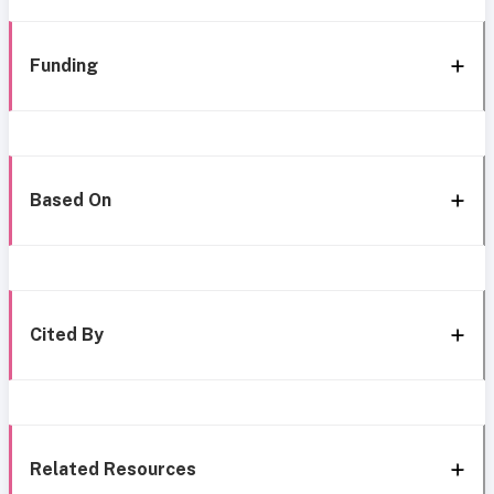
Funding
Based On
Cited By
Related Resources