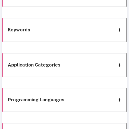
Keywords
Application Categories
Programming Languages