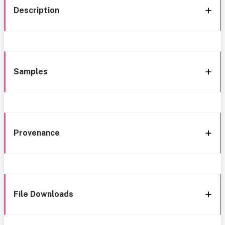
Description
Samples
Provenance
File Downloads