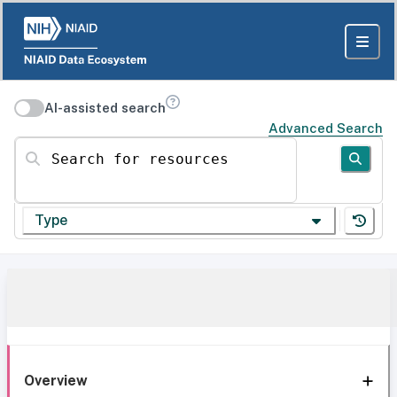
AI-assisted search
Advanced Search
Search for resources
Type
Overview