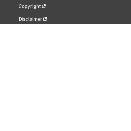
Copyright
Disclaimer
Privacy Policy
Freedom of Information Act (FOIA)
Vulnerability Disclosure Policy
No Fear Act Data
Related Government Websites
National Institute of Allergy and Infectious
Diseases