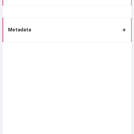
Metadata