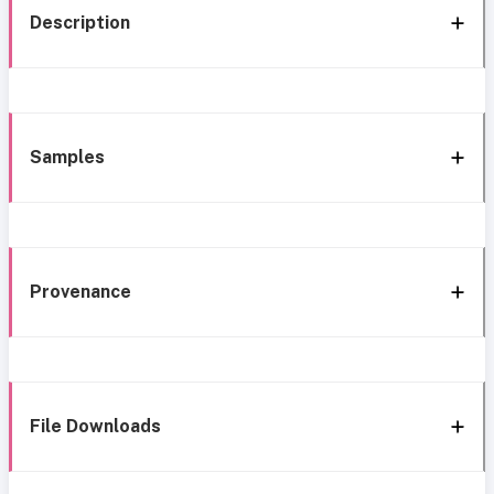
Description
Samples
Provenance
File Downloads