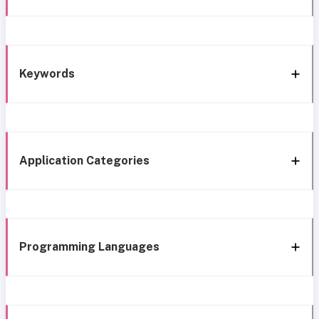
Keywords
Application Categories
Programming Languages