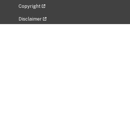
Copyright
Disclaimer
Privacy Policy
Freedom of Information Act (FOIA)
Vulnerability Disclosure Policy
No Fear Act Data
Related Government Websites
National Institute of Allergy and Infectious
Diseases