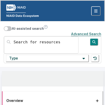
AI-assisted search
Advanced Search
Search for resources
Type
Overview