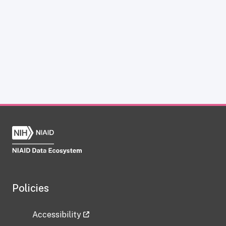
Policies
Accessibility