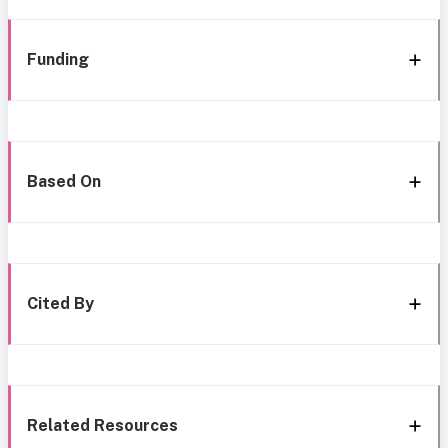
Funding
Based On
Cited By
Related Resources