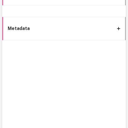
Metadata