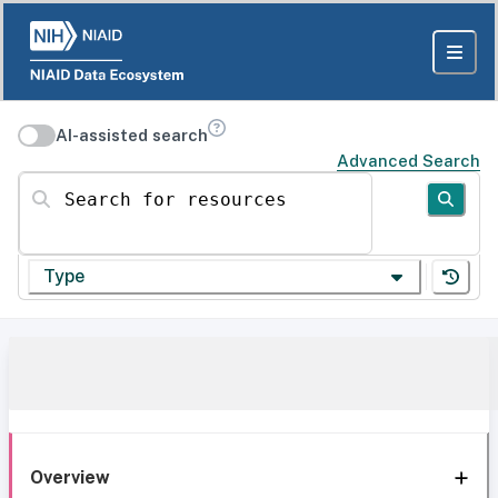
AI-assisted search
Advanced Search
Search for resources
Type
Overview