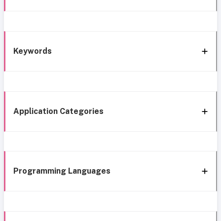
Keywords
Application Categories
Programming Languages