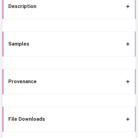
Description
Samples
Provenance
File Downloads