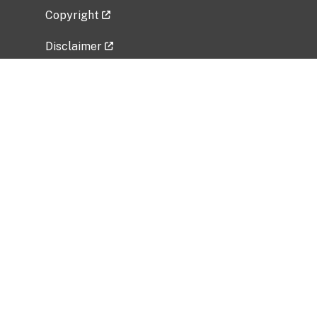
Copyright
Disclaimer
Privacy Policy
Freedom of Information Act (FOIA)
Vulnerability Disclosure Policy
No Fear Act Data
Related Government Websites
National Institute of Allergy and Infectious
Diseases