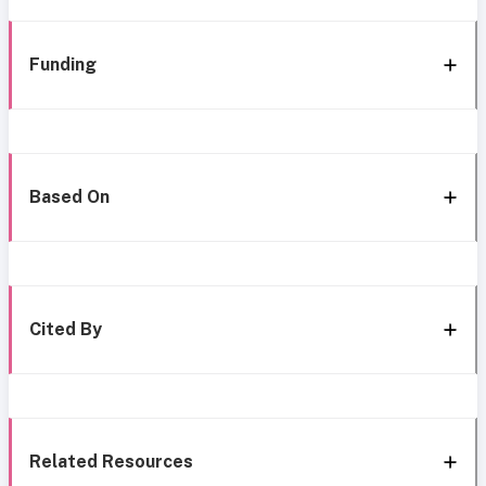
Funding
Based On
Cited By
Related Resources