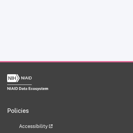
Policies
Accessibility