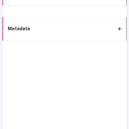
Metadata