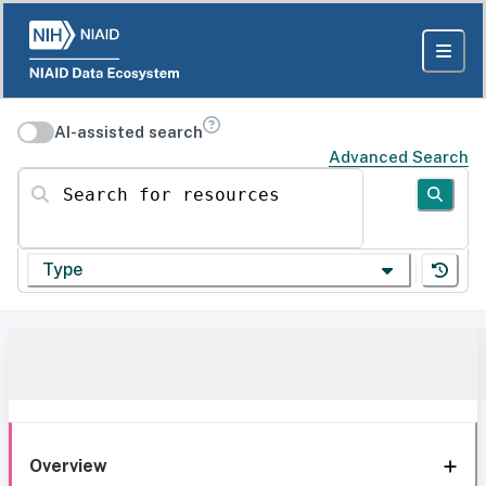
AI-assisted search
Advanced Search
Search for resources
Type
Overview