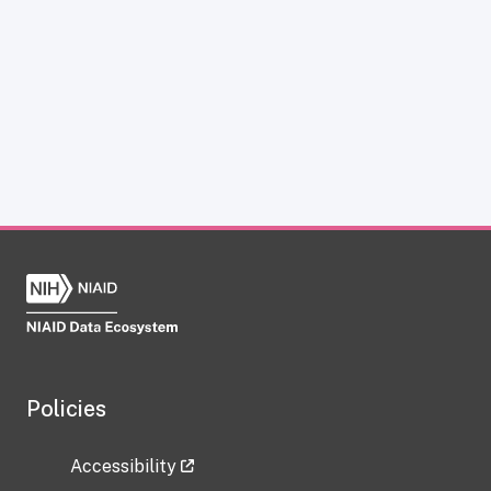
Policies
Accessibility