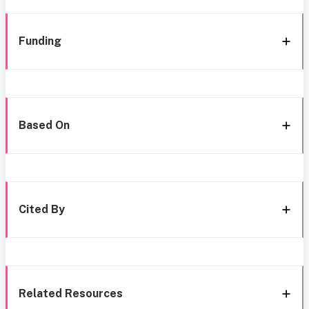
Funding
Based On
Cited By
Related Resources