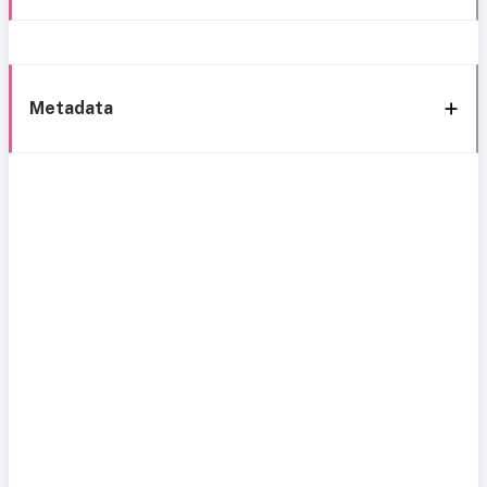
Metadata