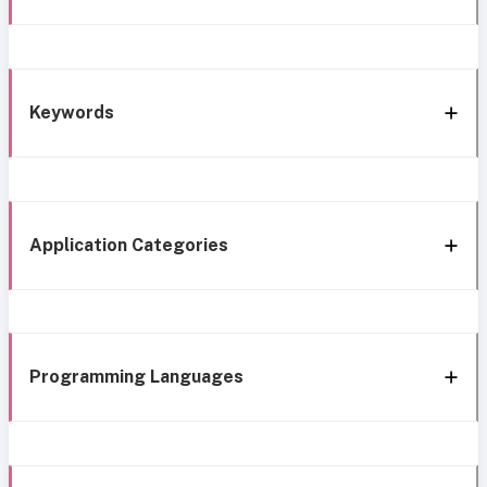
Keywords
Application Categories
Programming Languages