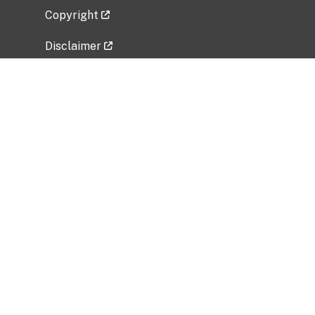
Copyright
Disclaimer
Privacy Policy
Freedom of Information Act (FOIA)
Vulnerability Disclosure Policy
No Fear Act Data
Related Government Websites
National Institute of Allergy and Infectious
Diseases