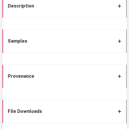
Description
Samples
Provenance
File Downloads