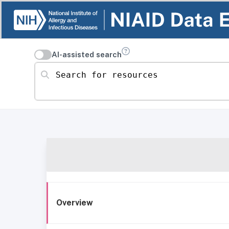
AI-assisted search
Search for resources
Overview