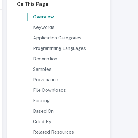
On This Page
Overview
Keywords
Application Categories
Programming Languages
Description
Samples
Provenance
File Downloads
Funding
Based On
Cited By
Related Resources