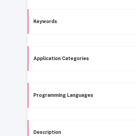
Keywords
Application Categories
Programming Languages
Description