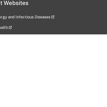
t Websites
lergy and Infectious Diseases
ealth
ces
tent updated: 2026-07-24
Data harvested: 00-00-0000