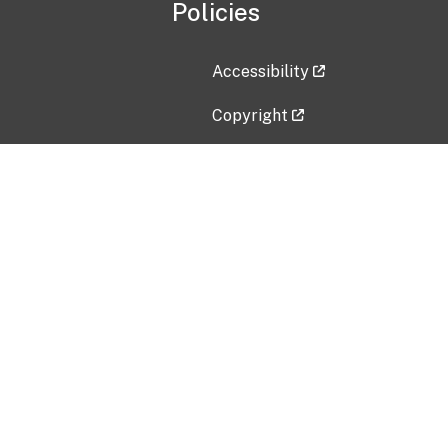
Policies
Accessibility
Copyright
Disclaimer
Privacy Policy
Freedom of Information Act (F
Vulnerability Disclosure Policy
No Fear Act Data
Contact Us
Submit an issue