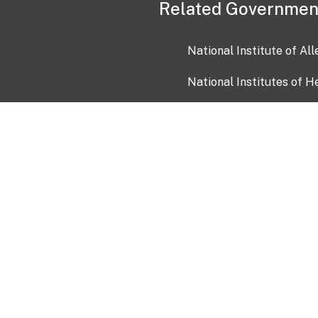
Related Governmen
National Institute of Al
National Institutes of H
Health and Human Servi
USA.gov
OIA)
USAGov en Español
Con