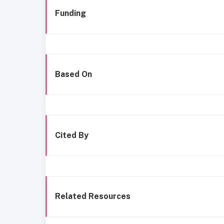
Funding
Based On
Cited By
Related Resources