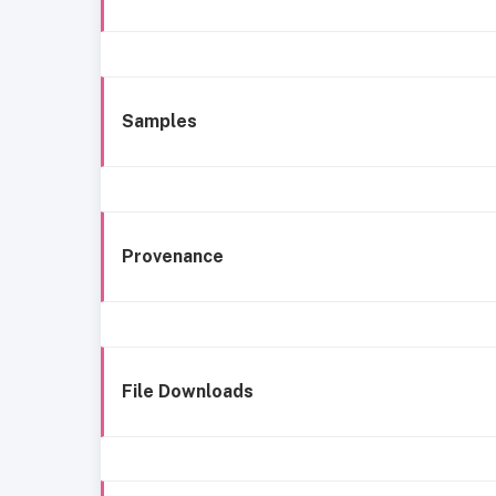
Samples
Provenance
File Downloads