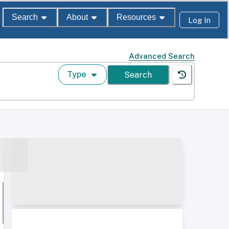
Search
About
Resources
Log In
Advanced Search
Type
Search