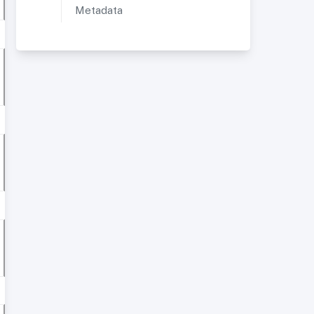
Metadata