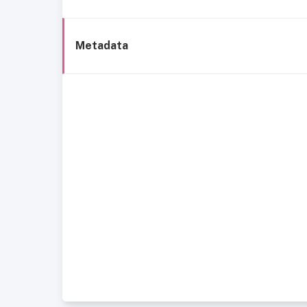
Metadata