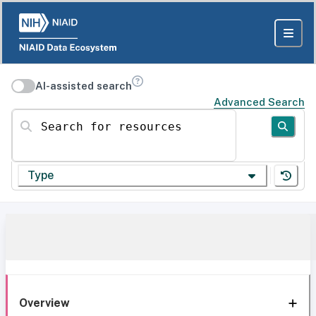
AI-assisted search
Advanced Search
Search for resources
Type
Overview