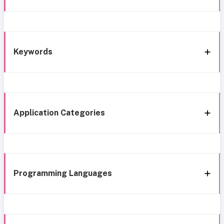
Keywords
Application Categories
Programming Languages