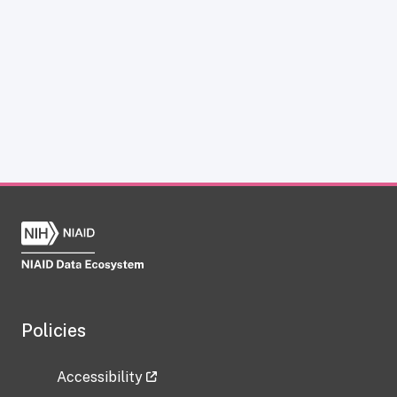
Policies
Accessibility