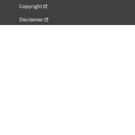
Copyright
Disclaimer
Privacy Policy
Freedom of Information Act (FOIA)
Vulnerability Disclosure Policy
No Fear Act Data
Related Government Websites
National Institute of Allergy and Infectious
Diseases