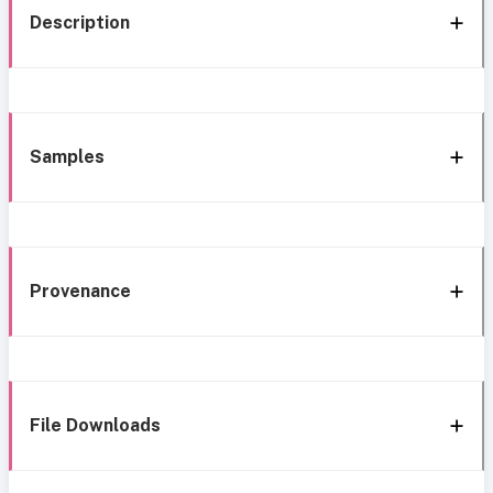
Description
Samples
Provenance
File Downloads