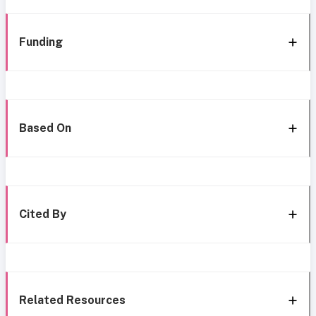
Funding
Based On
Cited By
Related Resources