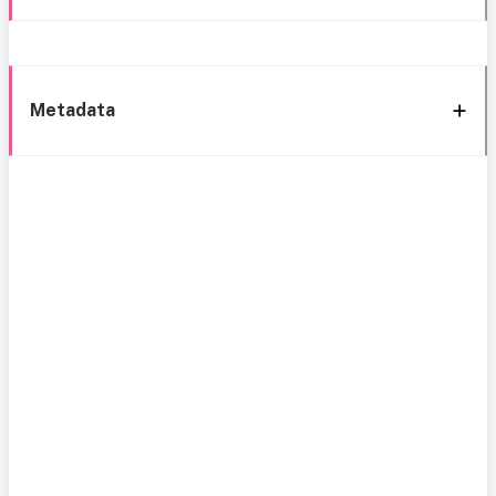
Metadata