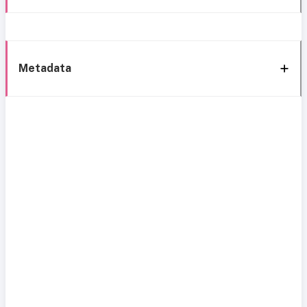
Metadata