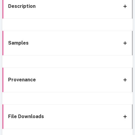
Description
Samples
Provenance
File Downloads