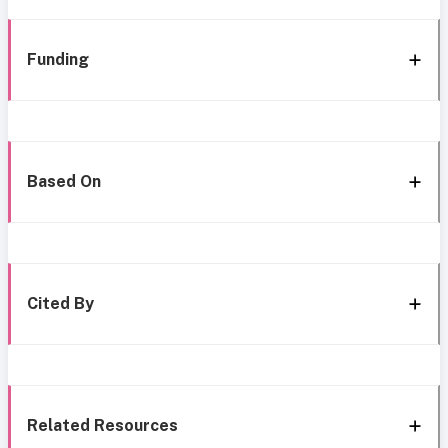
Funding
Based On
Cited By
Related Resources