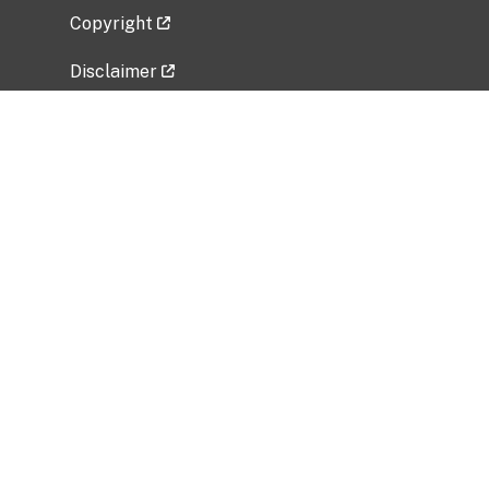
Copyright
Disclaimer
Privacy Policy
Freedom of Information Act (FOIA)
Vulnerability Disclosure Policy
No Fear Act Data
Related Government Websites
National Institute of Allergy and Infectious
Diseases