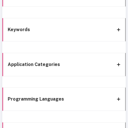
Keywords
Application Categories
Programming Languages