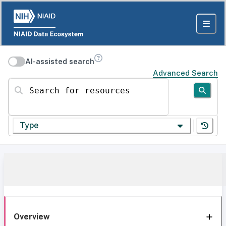
AI-assisted search
Advanced Search
Search for resources
Type
Overview