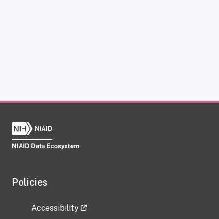
Policies
Accessibility