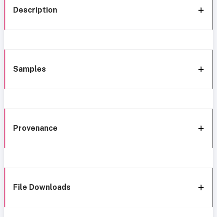
Description
Samples
Provenance
File Downloads