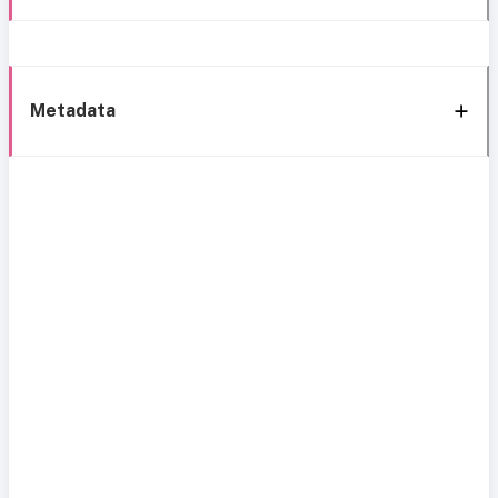
Metadata