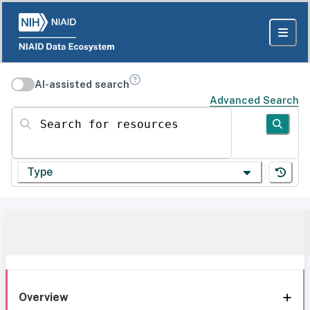
AI-assisted search
Advanced Search
Search for resources
Type
Overview