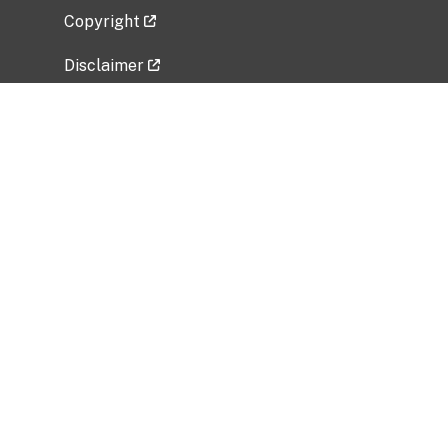
Copyright
Disclaimer
Privacy Policy
Freedom of Information Act (FOIA)
Vulnerability Disclosure Policy
No Fear Act Data
Related Government Websites
National Institute of Allergy and Infectious
Diseases