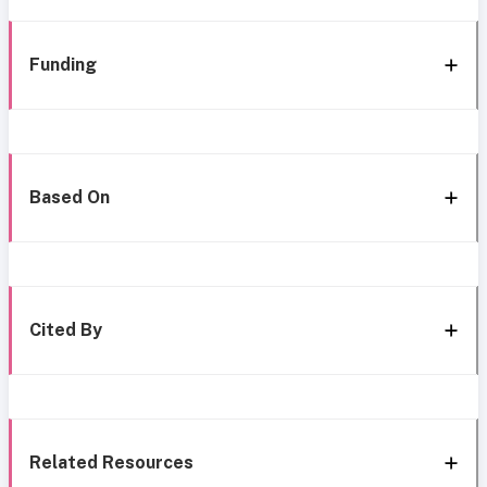
Funding
Based On
Cited By
Related Resources