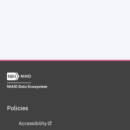
Policies
Accessibility