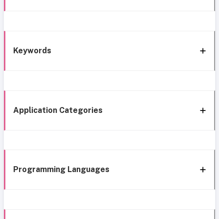
Keywords
Application Categories
Programming Languages