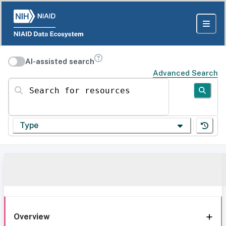
AI-assisted search
Advanced Search
Search for resources
Type
Overview