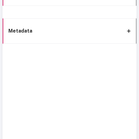
Metadata