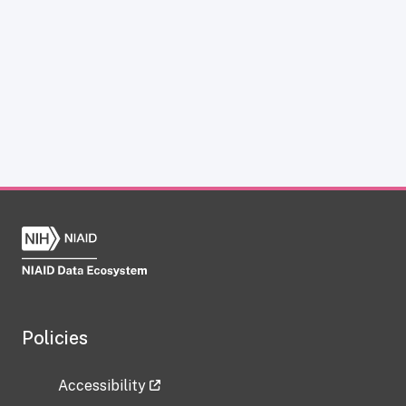
Policies
Accessibility