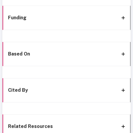
Funding
Based On
Cited By
Related Resources