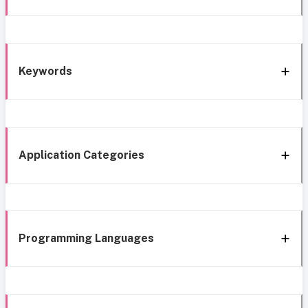
Keywords
Application Categories
Programming Languages