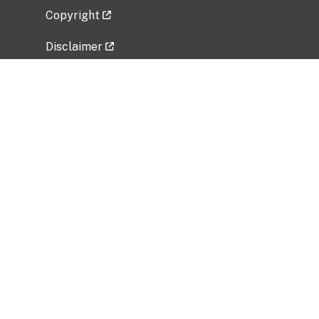
Copyright
Disclaimer
Privacy Policy
Freedom of Information Act (FOIA)
Vulnerability Disclosure Policy
No Fear Act Data
Related Government Websites
National Institute of Allergy and Infectious
Diseases