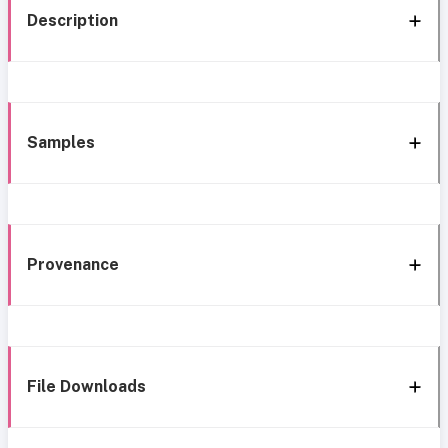
Description
Samples
Provenance
File Downloads