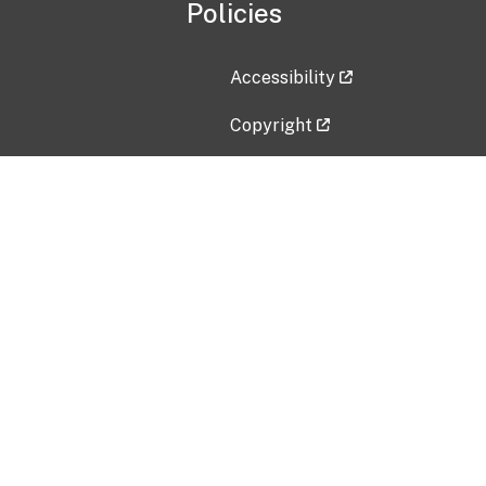
Policies
Accessibility
Copyright
Disclaimer
Privacy Policy
Freedom of Information Act (F
Vulnerability Disclosure Policy
No Fear Act Data
Contact Us
Submit an issue