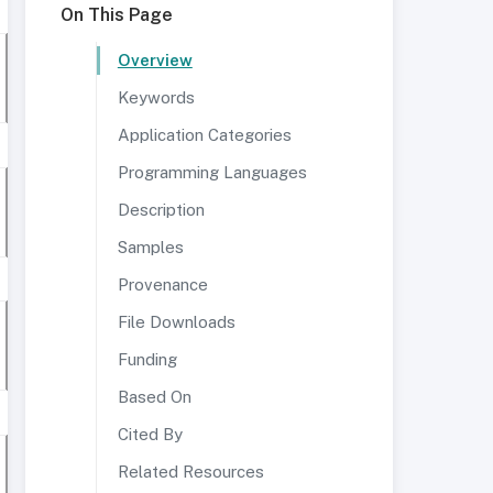
On This Page
Overview
Keywords
Application Categories
Programming Languages
Description
Samples
Provenance
File Downloads
Funding
Based On
Cited By
Related Resources