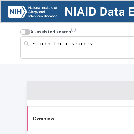
AI-assisted search
Search for resources
Overview