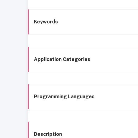
Keywords
Application Categories
Programming Languages
Description