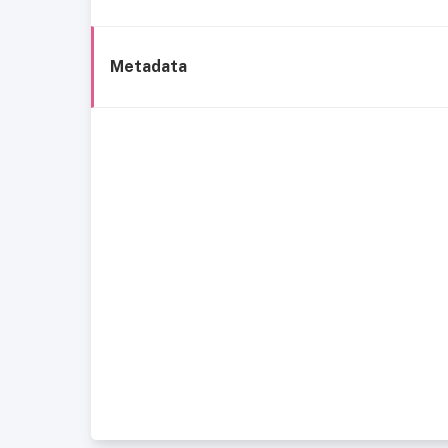
Metadata