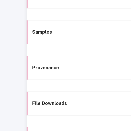
Samples
Provenance
File Downloads