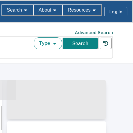
Search
About
Resources
Log In
Advanced Search
Type
Search