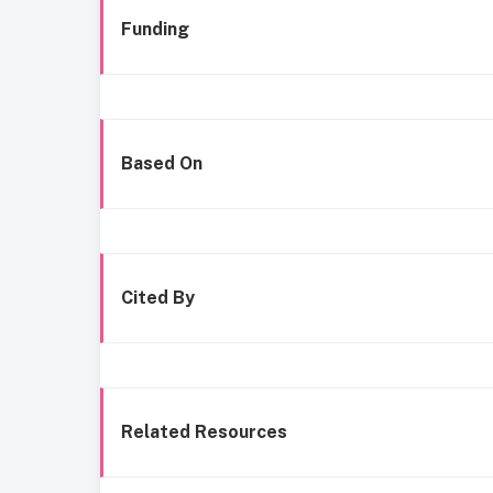
Funding
Based On
Cited By
Related Resources