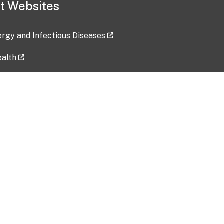
t Websites
lergy and Infectious Diseases
ealth
ces
tent updated: 2026-07-24
Data harvested: 00-00-0000