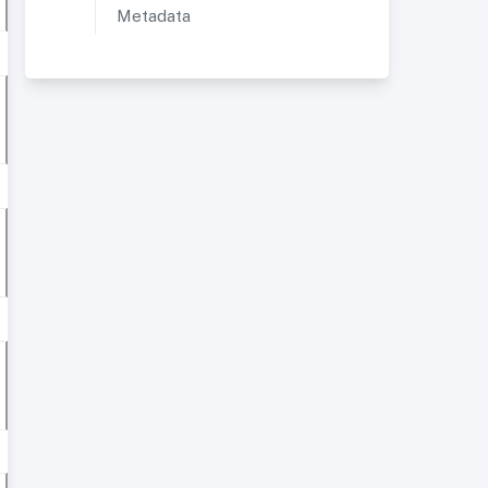
Metadata