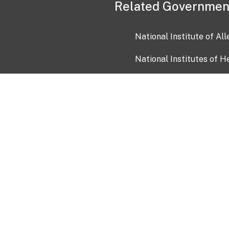
Related Governmen
National Institute of Al
National Institutes of H
Health and Human Servi
USA.gov
OIA)
USAGov en Español
Con