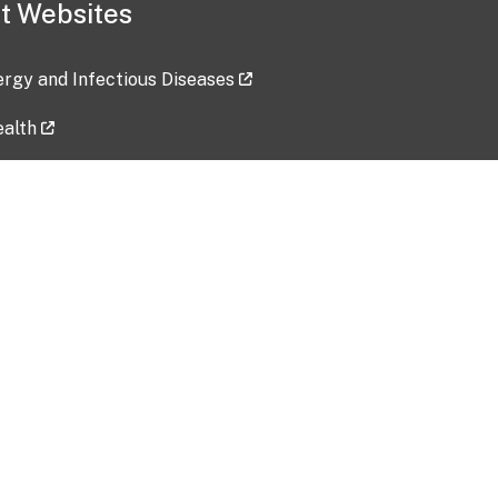
t Websites
lergy and Infectious Diseases
ealth
ces
tent updated: 2026-07-24
Data harvested: 00-00-0000