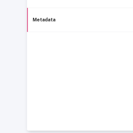
Metadata