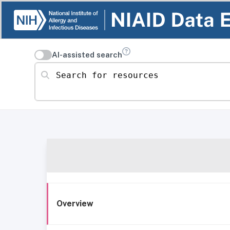
AI-assisted search
Search for resources
Overview