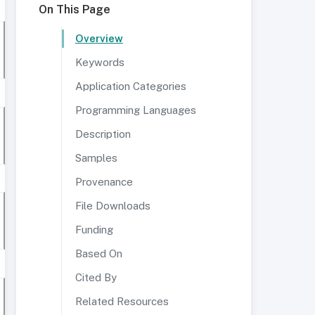
On This Page
Overview
Keywords
Application Categories
Programming Languages
Description
Samples
Provenance
File Downloads
Funding
Based On
Cited By
Related Resources