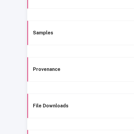
Samples
Provenance
File Downloads