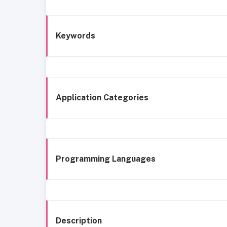
Keywords
Application Categories
Programming Languages
Description