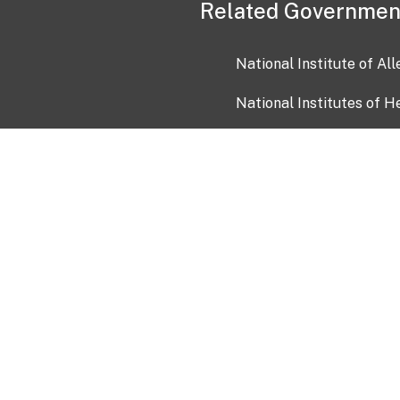
Related Governmen
National Institute of Al
National Institutes of H
Health and Human Servi
USA.gov
OIA)
USAGov en Español
Con