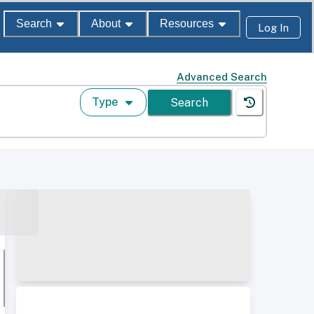
Search
About
Resources
Log In
Advanced Search
Type
Search