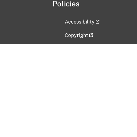
Policies
Accessibility
Copyright
Disclaimer
Privacy Policy
Freedom of Information Act (F
Vulnerability Disclosure Policy
No Fear Act Data
Contact Us
Submit an issue