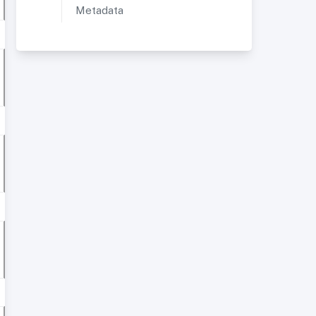
Metadata