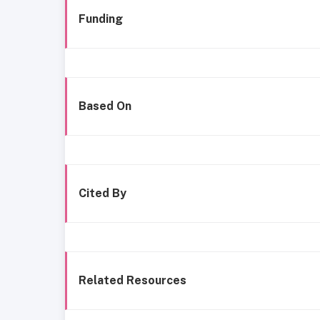
Funding
Based On
Cited By
Related Resources