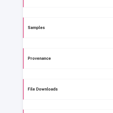
Samples
Provenance
File Downloads