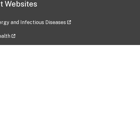
t Websites
lergy and Infectious Diseases
ealth
ces
tent updated: 2026-07-24
Data harvested: 00-00-0000