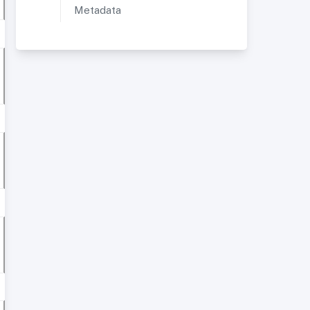
Metadata