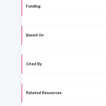
Funding
Based On
Cited By
Related Resources