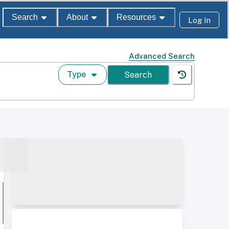
Search
About
Resources
Log In
Advanced Search
Type
Search