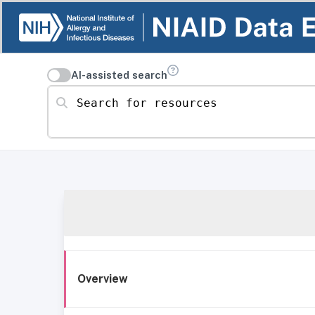
AI-assisted search
Search for resources
Overview