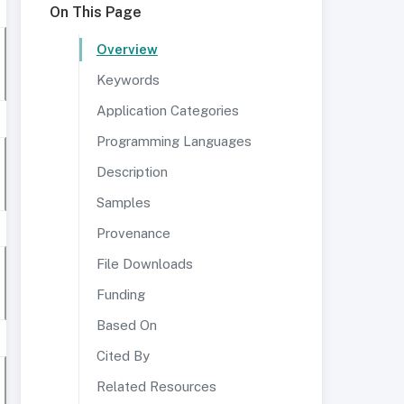
On This Page
Overview
Keywords
Application Categories
Programming Languages
Description
Samples
Provenance
File Downloads
Funding
Based On
Cited By
Related Resources