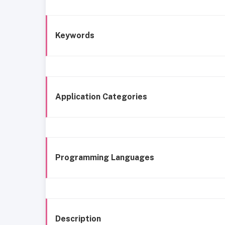
Keywords
Application Categories
Programming Languages
Description