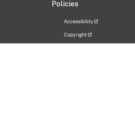
Policies
Accessibility
Copyright
Disclaimer
Privacy Policy
Freedom of Information Act (F
Vulnerability Disclosure Policy
No Fear Act Data
Contact Us
Submit an issue