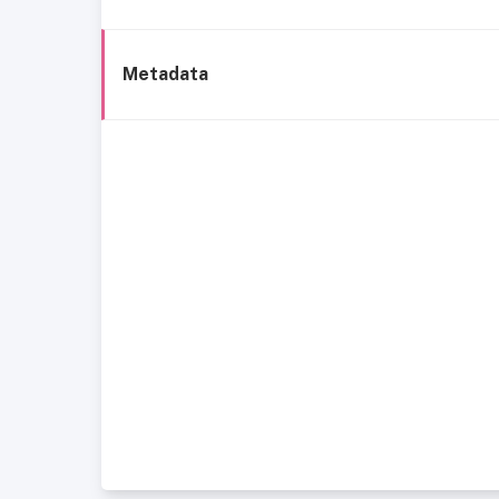
Metadata