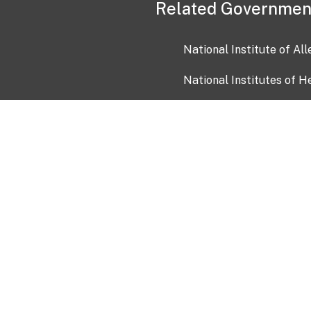
Related Governmen
National Institute of Al
National Institutes of H
Health and Human Servi
USA.gov
OIA)
USAGov en Español
Con