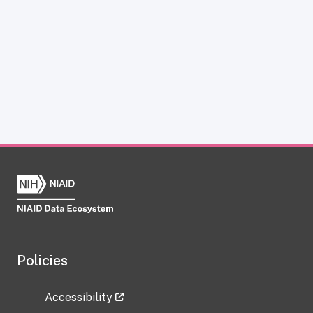
Policies
Accessibility