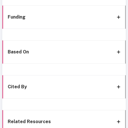
Funding
Based On
Cited By
Related Resources