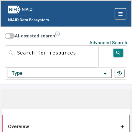
AI-assisted search
Advanced Search
Search for resources
Type
Overview