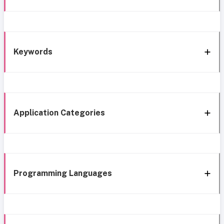
Keywords
Application Categories
Programming Languages