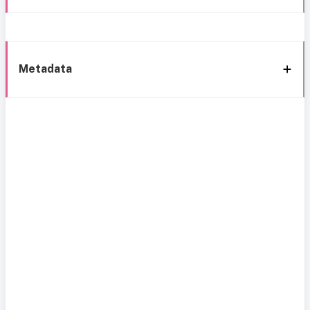
Metadata