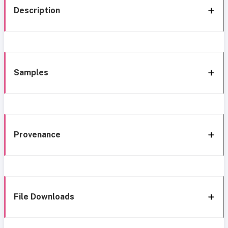
Description
Samples
Provenance
File Downloads