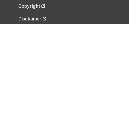
Copyright
Disclaimer
Privacy Policy
Freedom of Information Act (FOIA)
Vulnerability Disclosure Policy
No Fear Act Data
Related Government Websites
National Institute of Allergy and Infectious
Diseases