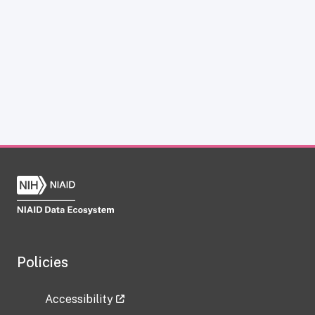
Policies
Accessibility