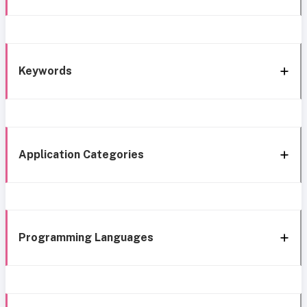
Keywords
Application Categories
Programming Languages