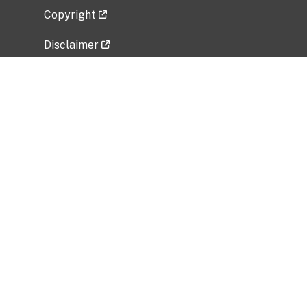
Copyright
Disclaimer
Privacy Policy
Freedom of Information Act (FOIA)
Vulnerability Disclosure Policy
No Fear Act Data
Related Government Websites
National Institute of Allergy and Infectious
Diseases