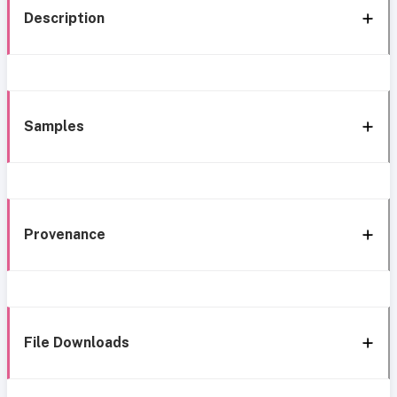
Description
Samples
Provenance
File Downloads