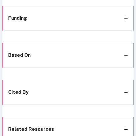
Funding
Based On
Cited By
Related Resources