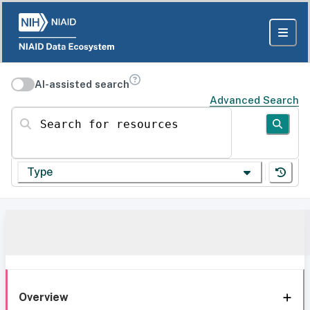
AI-assisted search
Advanced Search
Search for resources
Type
Overview