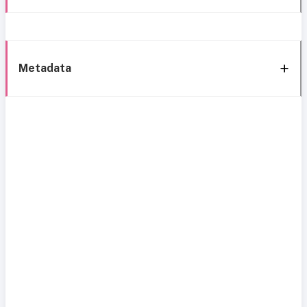
Metadata