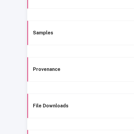
Samples
Provenance
File Downloads