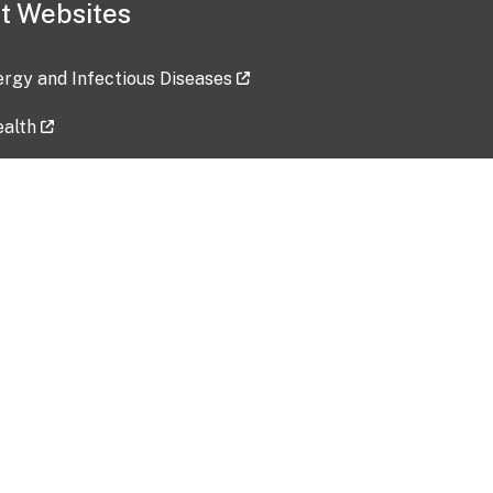
t Websites
lergy and Infectious Diseases
ealth
ces
tent updated: 2026-07-24
Data harvested: 00-00-0000