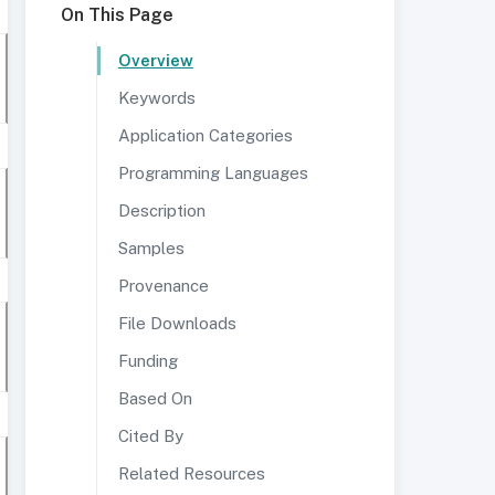
On This Page
Overview
Keywords
Application Categories
Programming Languages
Description
Samples
Provenance
File Downloads
Funding
Based On
Cited By
Related Resources