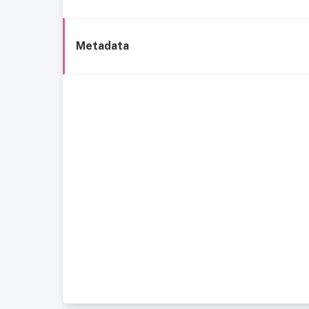
Metadata