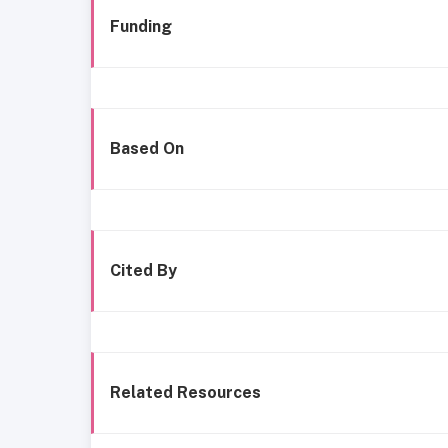
Funding
Based On
Cited By
Related Resources