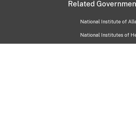
Related Governmen
National Institute of Al
National Institutes of H
Health and Human Servi
USA.gov
OIA)
USAGov en Español
Con