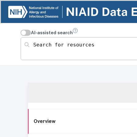
AI-assisted search
Search for resources
Overview