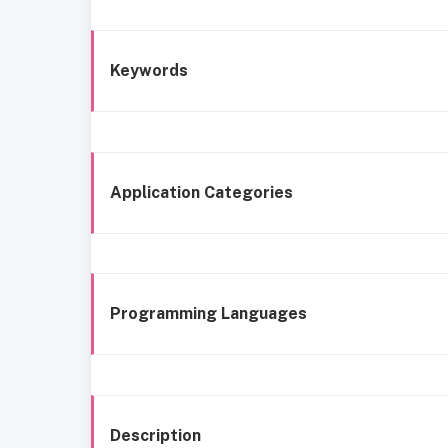
Keywords
Application Categories
Programming Languages
Description