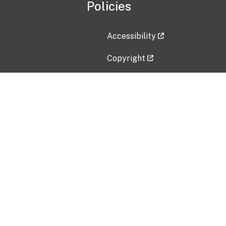
Policies
Accessibility
Copyright
Disclaimer
Privacy Policy
Freedom of Information Act (F
Vulnerability Disclosure Policy
No Fear Act Data
Contact Us
Submit an issue