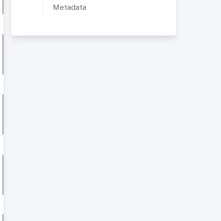
Metadata