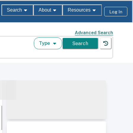
Search
About
Resources
Log In
Advanced Search
Type
Search