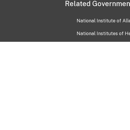
Related Governmen
National Institute of Al
National Institutes of H
Health and Human Servi
USA.gov
OIA)
USAGov en Español
Con