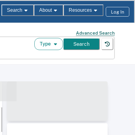
Search
About
Resources
Log In
Advanced Search
Type
Search