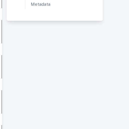
Metadata