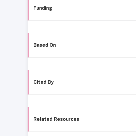
Funding
Based On
Cited By
Related Resources