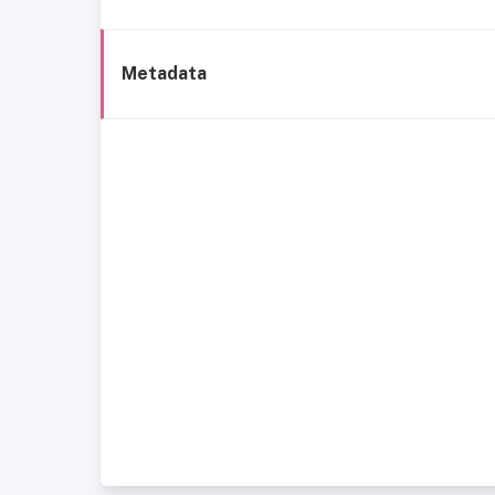
Metadata