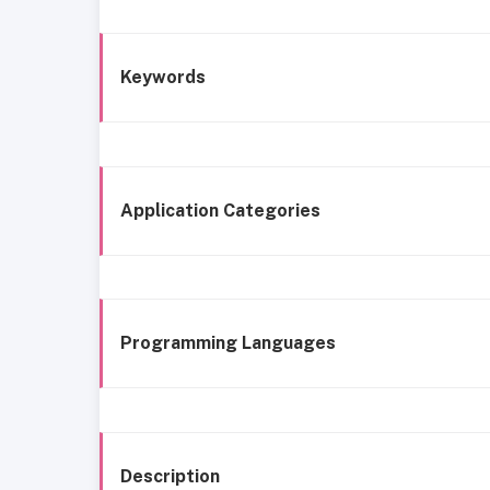
Keywords
Application Categories
Programming Languages
Description