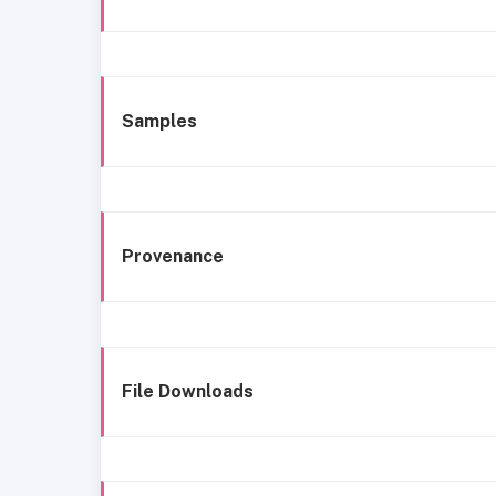
Samples
Provenance
File Downloads