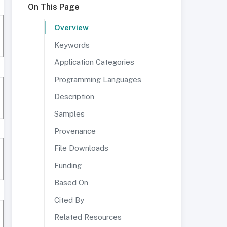
On This Page
Overview
Keywords
Application Categories
Programming Languages
Description
Samples
Provenance
File Downloads
Funding
Based On
Cited By
Related Resources