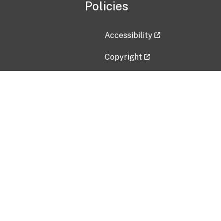
Policies
Accessibility
Copyright
Disclaimer
Privacy Policy
Freedom of Information Act (F
Vulnerability Disclosure Policy
No Fear Act Data
Contact Us
Submit an issue