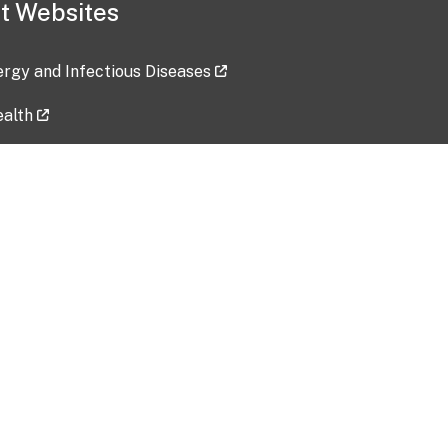
t Websites
lergy and Infectious Diseases
ealth
ces
tent updated: 2026-07-24
Data harvested: 00-00-0000