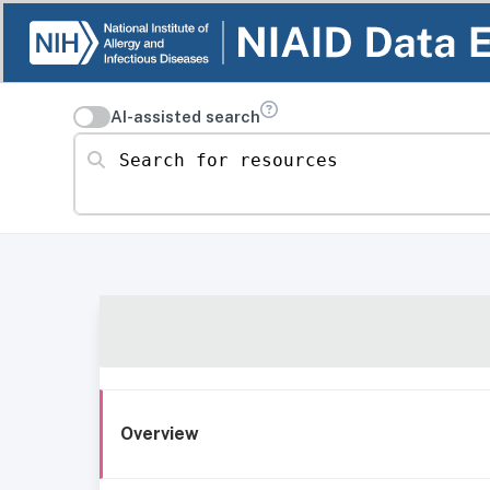
AI-assisted search
Search for resources
Overview