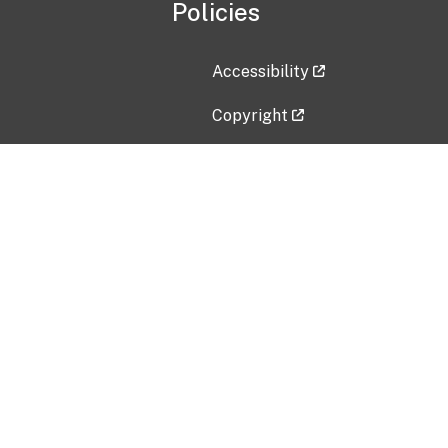
Policies
Accessibility
Copyright
Disclaimer
Privacy Policy
Freedom of Information Act (F
Vulnerability Disclosure Policy
No Fear Act Data
Contact Us
Submit an issue