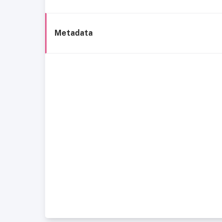
Metadata