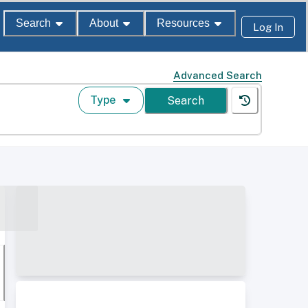
Search
About
Resources
Log In
Advanced Search
Type
Search