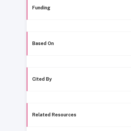
Funding
Based On
Cited By
Related Resources