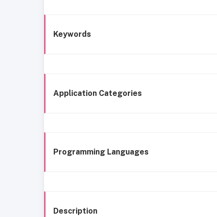
Keywords
Application Categories
Programming Languages
Description