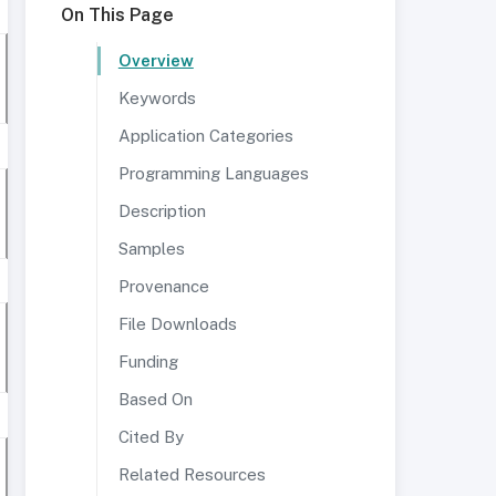
On This Page
Overview
Keywords
Application Categories
Programming Languages
Description
Samples
Provenance
File Downloads
Funding
Based On
Cited By
Related Resources