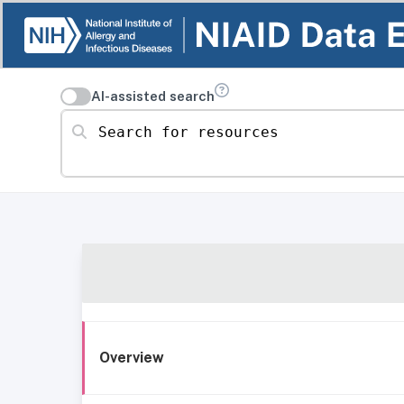
AI-assisted search
Search for resources
Overview