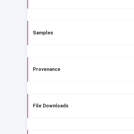
Samples
Provenance
File Downloads