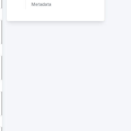
Metadata