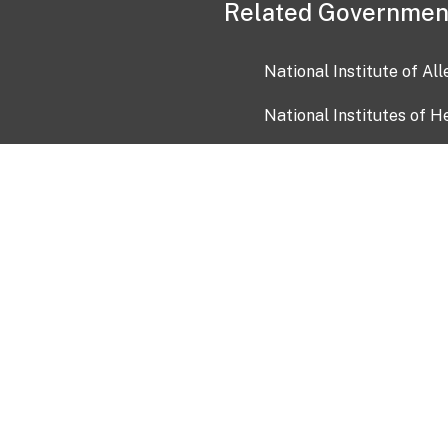
Related Governmen
National Institute of Al
National Institutes of H
Health and Human Servi
USA.gov
OIA)
USAGov en Español
Con