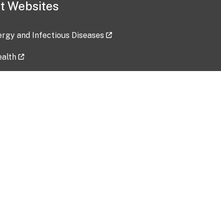
t Websites
lergy and Infectious Diseases
ealth
ces
tent updated: 2026-07-24
Data harvested: 00-00-0000