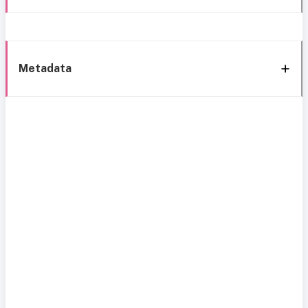
Metadata