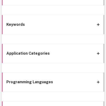
Keywords
Application Categories
Programming Languages