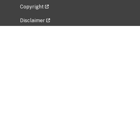
Copyright
Disclaimer
Privacy Policy
Freedom of Information Act (FOIA)
Vulnerability Disclosure Policy
No Fear Act Data
Related Government Websites
National Institute of Allergy and Infectious
Diseases