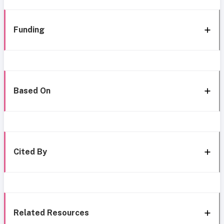
Funding
Based On
Cited By
Related Resources