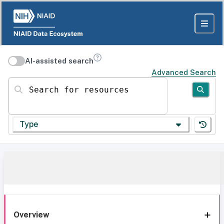
AI-assisted search
Advanced Search
Search for resources
Type
Overview