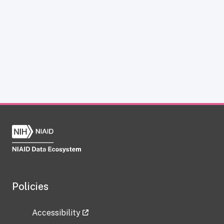
Policies
Accessibility