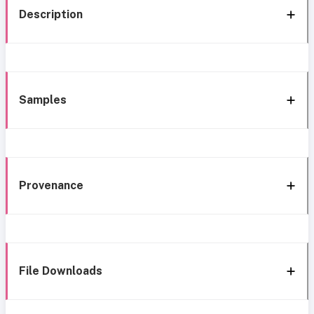
Description
Samples
Provenance
File Downloads