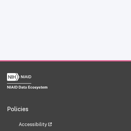
Policies
Accessibility