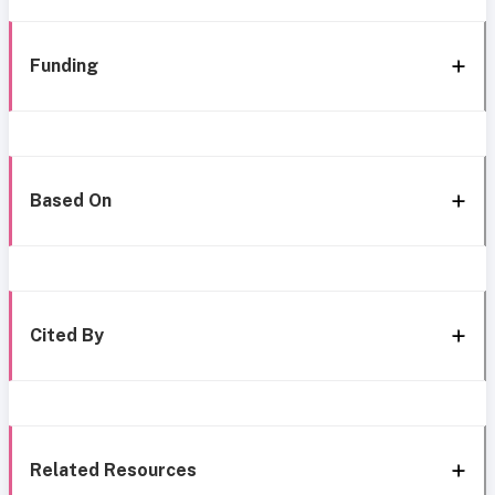
Funding
Based On
Cited By
Related Resources