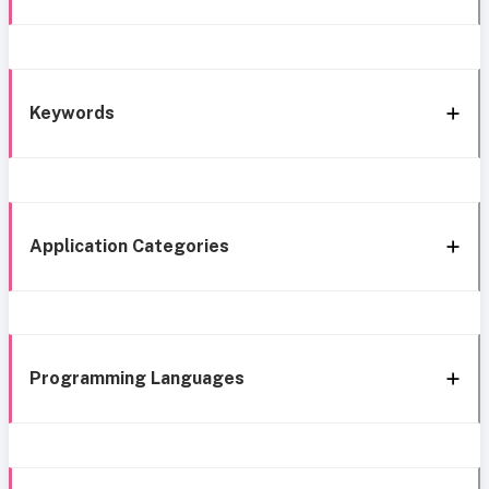
Keywords
Application Categories
Programming Languages