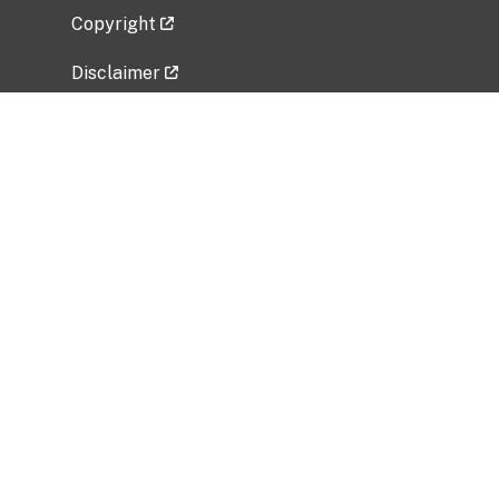
Copyright
Disclaimer
Privacy Policy
Freedom of Information Act (FOIA)
Vulnerability Disclosure Policy
No Fear Act Data
Related Government Websites
National Institute of Allergy and Infectious
Diseases