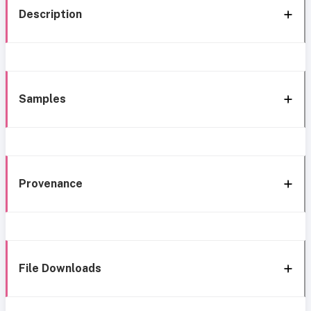
Description
Samples
Provenance
File Downloads