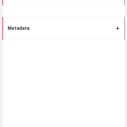
Metadata