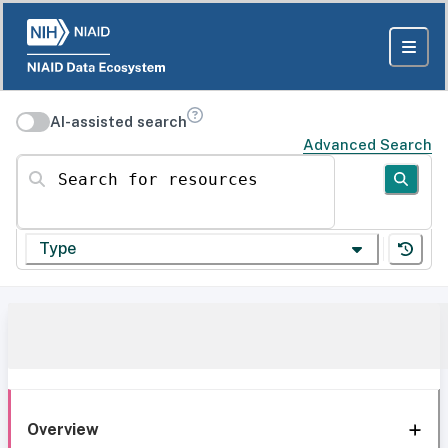
AI-assisted search
Advanced Search
Search for resources
Type
Overview