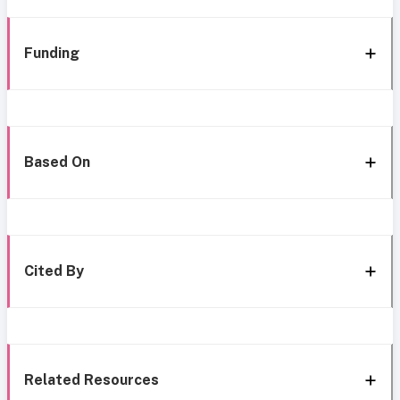
Funding
Based On
Cited By
Related Resources