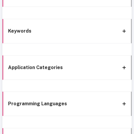
Keywords
Application Categories
Programming Languages