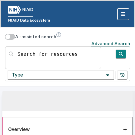
AI-assisted search
Advanced Search
Search for resources
Type
Overview