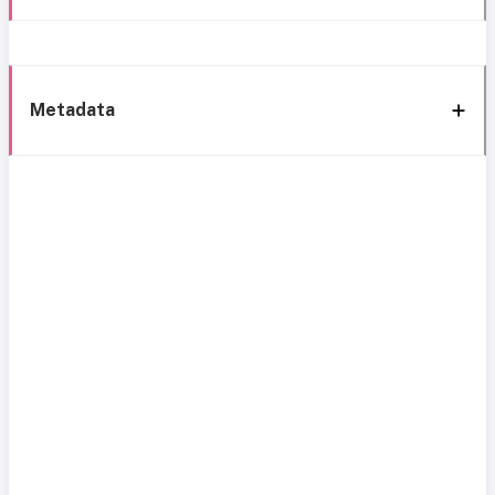
Metadata