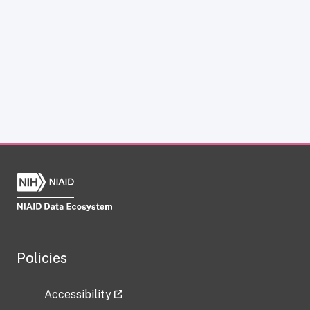
Policies
Accessibility