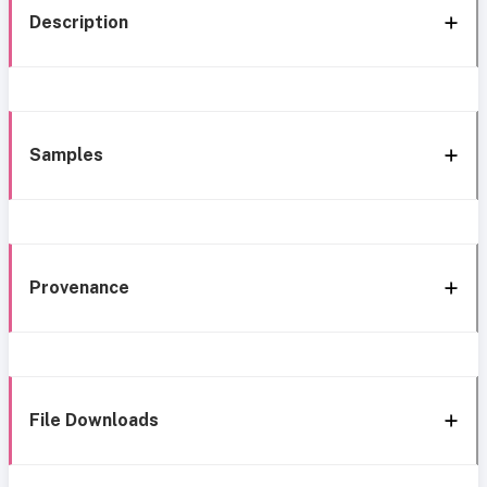
Description
Samples
Provenance
File Downloads