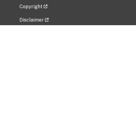
Copyright
Disclaimer
Privacy Policy
Freedom of Information Act (FOIA)
Vulnerability Disclosure Policy
No Fear Act Data
Related Government Websites
National Institute of Allergy and Infectious
Diseases