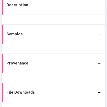
Description
Samples
Provenance
File Downloads