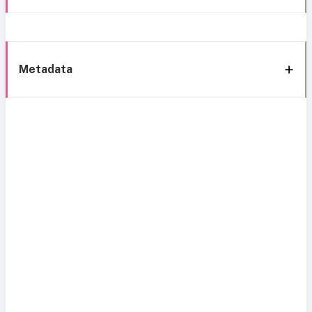
Metadata