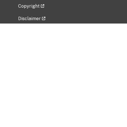
Copyright
Disclaimer
Privacy Policy
Freedom of Information Act (FOIA)
Vulnerability Disclosure Policy
No Fear Act Data
Related Government Websites
National Institute of Allergy and Infectious
Diseases