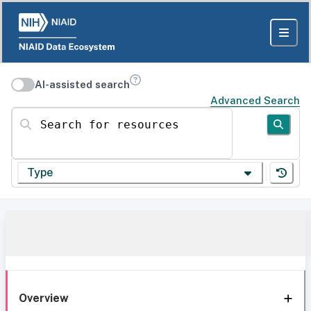
AI-assisted search
Advanced Search
Search for resources
Type
Overview