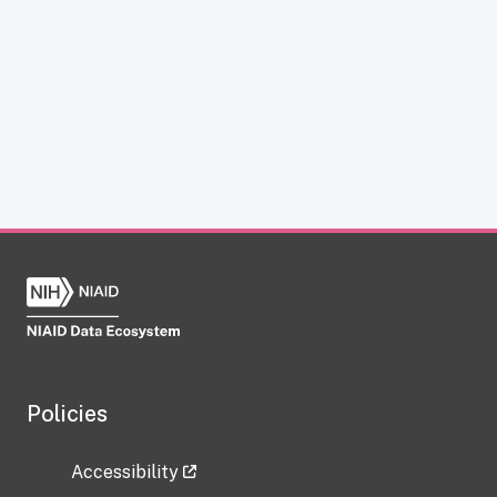
Policies
Accessibility