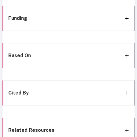
Funding
Based On
Cited By
Related Resources