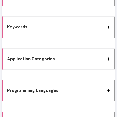
Keywords
Application Categories
Programming Languages