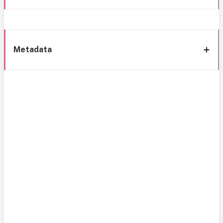
Metadata