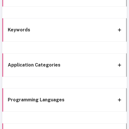
Keywords
Application Categories
Programming Languages