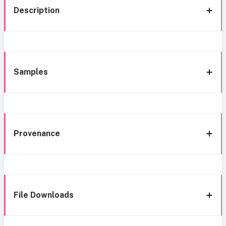
Description
Samples
Provenance
File Downloads