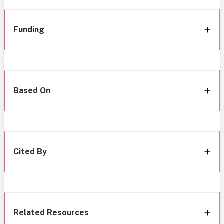
Funding
Based On
Cited By
Related Resources