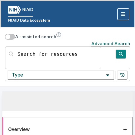
AI-assisted search
Advanced Search
Search for resources
Type
Overview