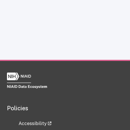
Policies
Accessibility