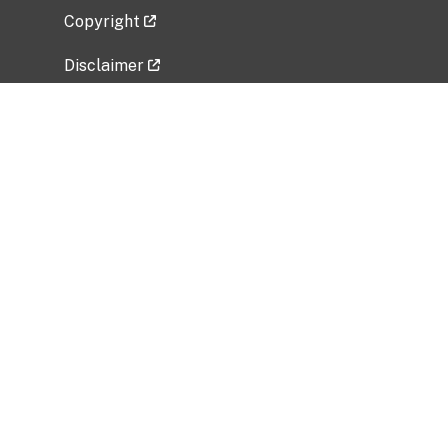
Copyright
Disclaimer
Privacy Policy
Freedom of Information Act (FOIA)
Vulnerability Disclosure Policy
No Fear Act Data
Related Government Websites
National Institute of Allergy and Infectious
Diseases