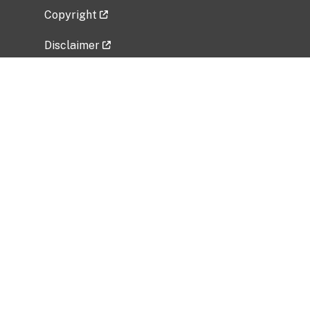
Copyright
Disclaimer
Privacy Policy
Freedom of Information Act (FOIA)
Vulnerability Disclosure Policy
No Fear Act Data
Related Government Websites
National Institute of Allergy and Infectious
Diseases