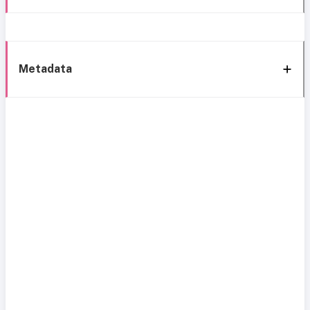
Metadata