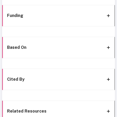
Funding
Based On
Cited By
Related Resources