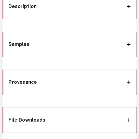
Description
Samples
Provenance
File Downloads