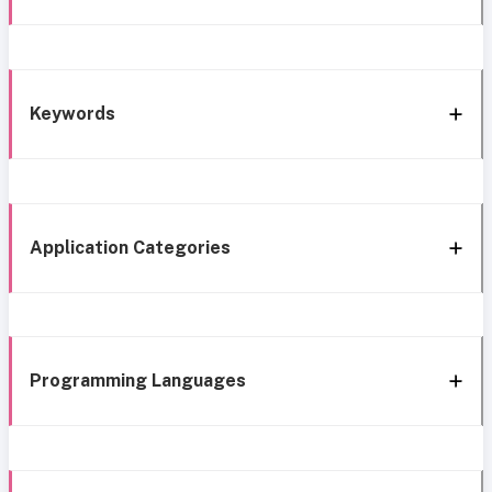
Keywords
Application Categories
Programming Languages