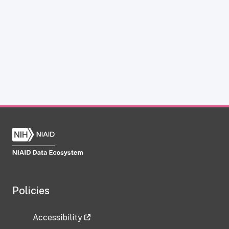
Policies
Accessibility