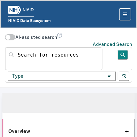
AI-assisted search
Advanced Search
Search for resources
Type
Overview