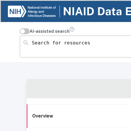
AI-assisted search
Search for resources
Overview