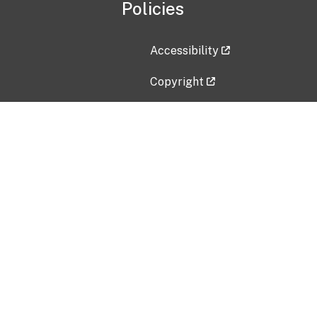
Policies
Accessibility
Copyright
Disclaimer
Privacy Policy
Freedom of Information Act (F
Vulnerability Disclosure Policy
No Fear Act Data
Contact Us
Submit an issue