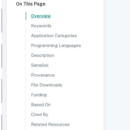
On This Page
Overview
Keywords
Application Categories
Programming Languages
Description
Samples
Provenance
File Downloads
Funding
Based On
Cited By
Related Resources