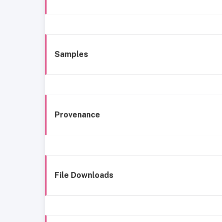
Samples
Provenance
File Downloads