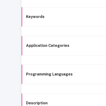
Keywords
Application Categories
Programming Languages
Description