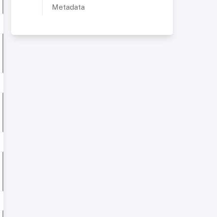
Metadata