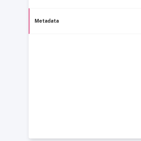
Metadata