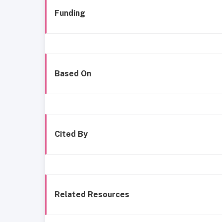
Funding
Based On
Cited By
Related Resources