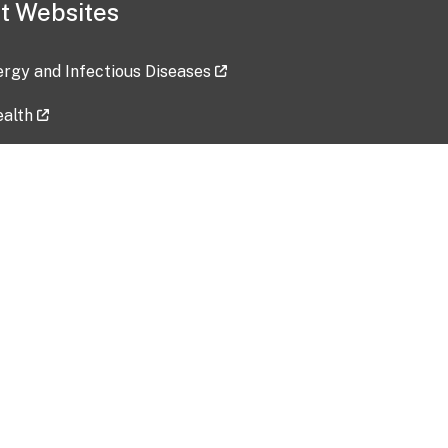
t Websites
lergy and Infectious Diseases
ealth
ces
tent updated: 2026-07-24
Data harvested: 00-00-0000