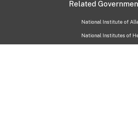
Related Governmen
National Institute of Al
National Institutes of H
Health and Human Servi
USA.gov
OIA)
USAGov en Español
Con