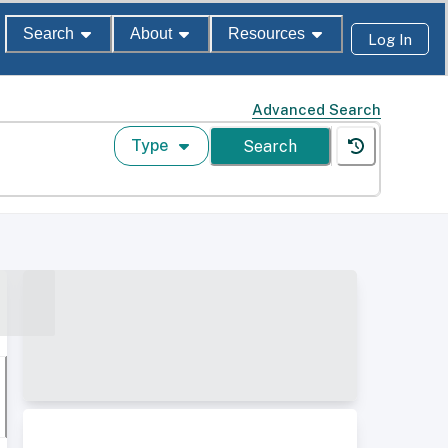
Search
About
Resources
Log In
Advanced Search
Type
Search