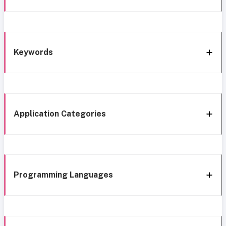
Keywords
Application Categories
Programming Languages