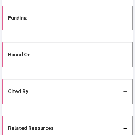
Funding
Based On
Cited By
Related Resources