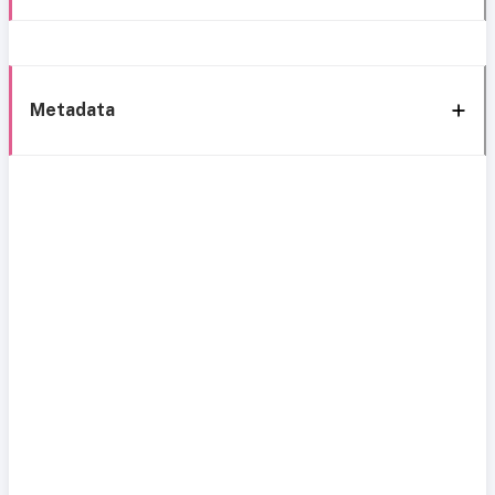
Metadata