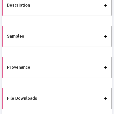
Description
Samples
Provenance
File Downloads