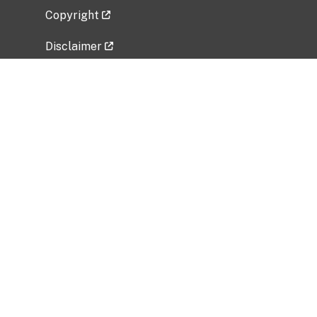
Copyright
Disclaimer
Privacy Policy
Freedom of Information Act (FOIA)
Vulnerability Disclosure Policy
No Fear Act Data
Related Government Websites
National Institute of Allergy and Infectious
Diseases