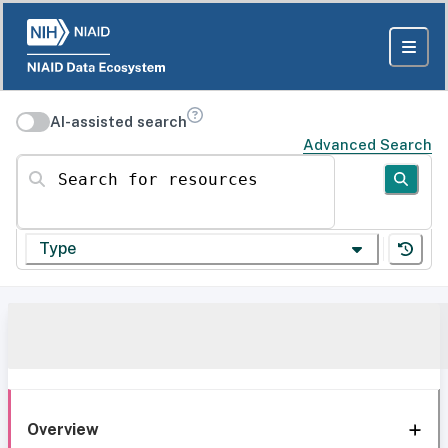
AI-assisted search
Advanced Search
Search for resources
Type
Overview