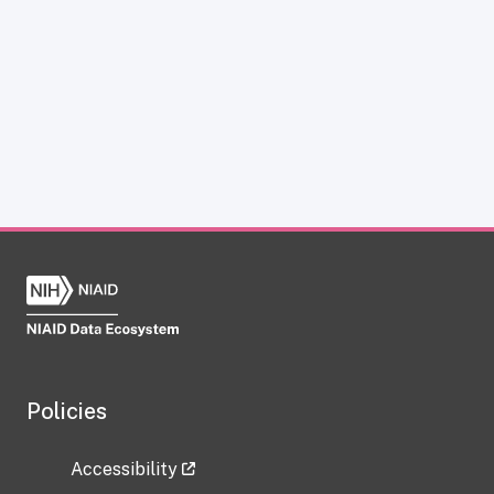
Policies
Accessibility