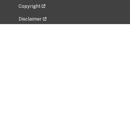
Copyright
Disclaimer
Privacy Policy
Freedom of Information Act (FOIA)
Vulnerability Disclosure Policy
No Fear Act Data
Related Government Websites
National Institute of Allergy and Infectious
Diseases