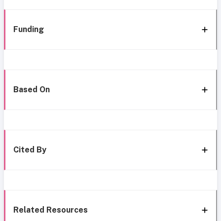
Funding
Based On
Cited By
Related Resources