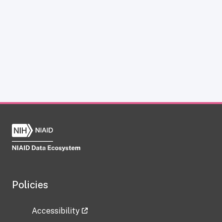
Policies
Accessibility