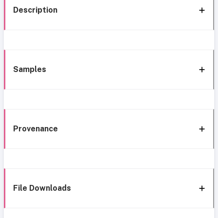
Description
Samples
Provenance
File Downloads