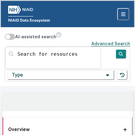
AI-assisted search
Advanced Search
Search for resources
Type
Overview