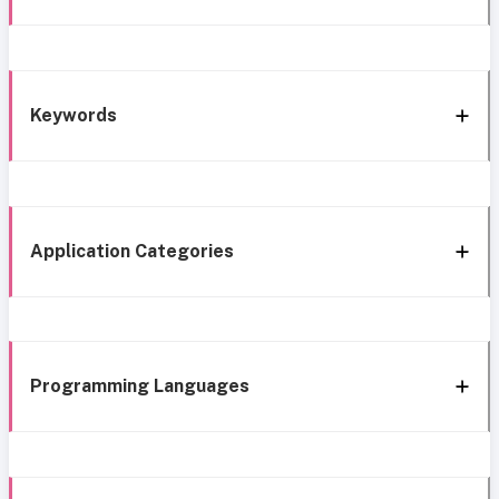
Keywords
Application Categories
Programming Languages