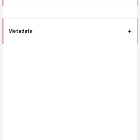
Metadata