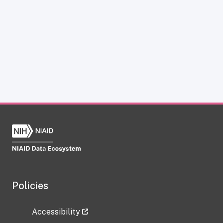
Policies
Accessibility