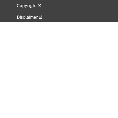
Copyright
Disclaimer
Privacy Policy
Freedom of Information Act (FOIA)
Vulnerability Disclosure Policy
No Fear Act Data
Related Government Websites
National Institute of Allergy and Infectious
Diseases