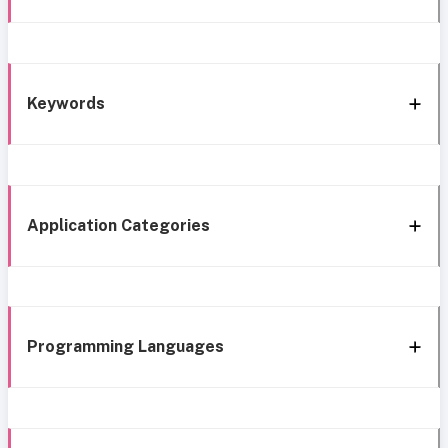
Keywords
Application Categories
Programming Languages