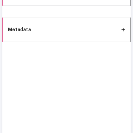
Metadata