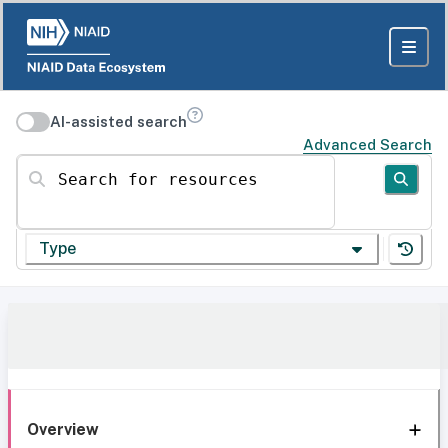
AI-assisted search
Advanced Search
Search for resources
Type
Overview