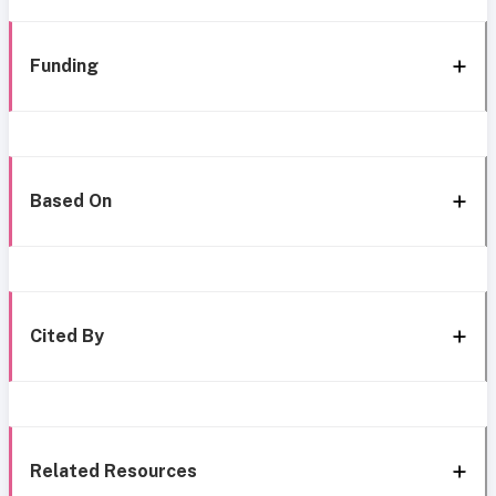
Funding
Based On
Cited By
Related Resources