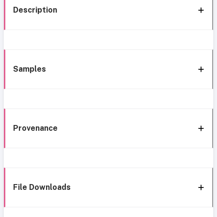
Description
Samples
Provenance
File Downloads