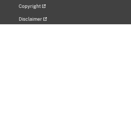
Copyright
Disclaimer
Privacy Policy
Freedom of Information Act (FOIA)
Vulnerability Disclosure Policy
No Fear Act Data
Related Government Websites
National Institute of Allergy and Infectious
Diseases