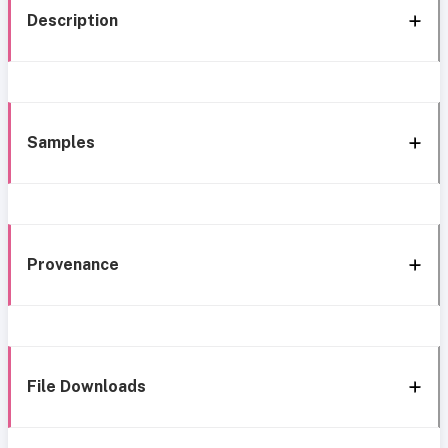
Description
Samples
Provenance
File Downloads