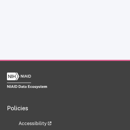
Policies
Accessibility