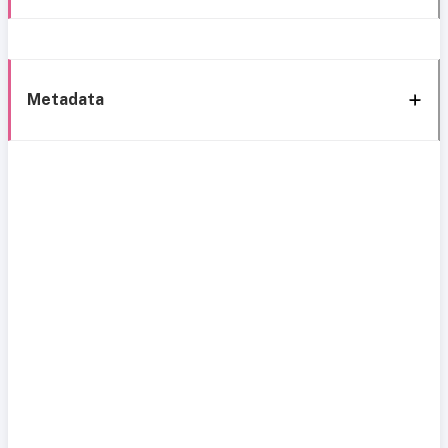
Metadata