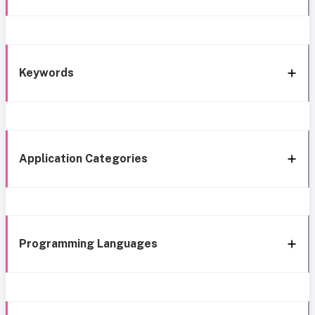
Keywords
Application Categories
Programming Languages