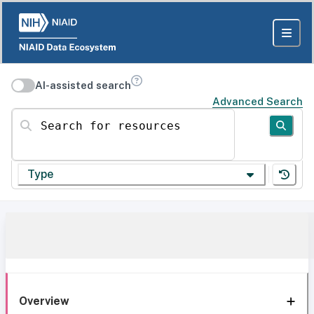
AI-assisted search
Advanced Search
Search for resources
Type
Overview