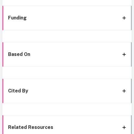
Funding
Based On
Cited By
Related Resources