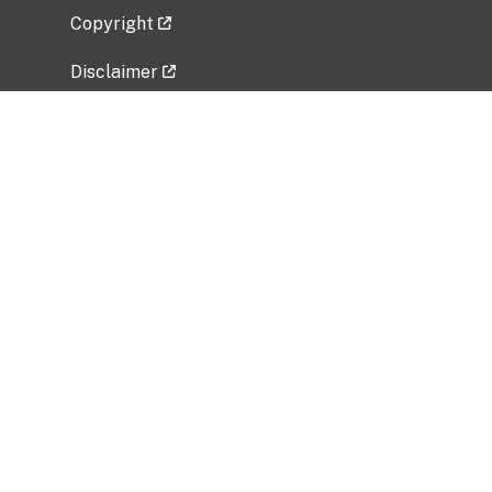
Copyright
Disclaimer
Privacy Policy
Freedom of Information Act (FOIA)
Vulnerability Disclosure Policy
No Fear Act Data
Related Government Websites
National Institute of Allergy and Infectious
Diseases