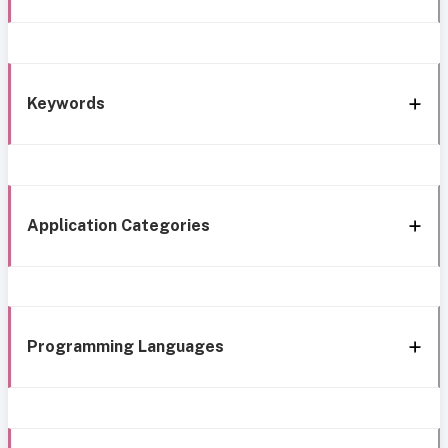
Keywords
Application Categories
Programming Languages