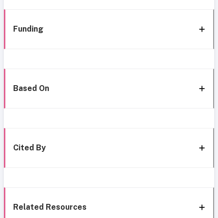
Funding
Based On
Cited By
Related Resources