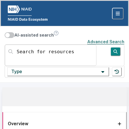
AI-assisted search
Advanced Search
Search for resources
Type
Overview