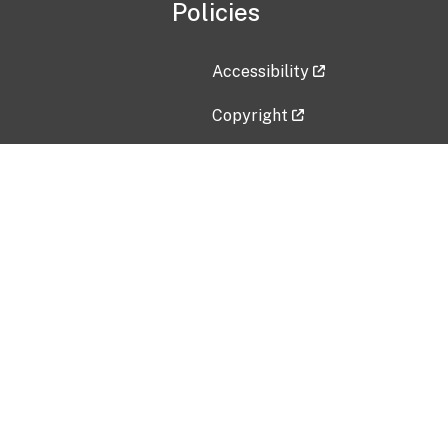
Policies
Accessibility
Copyright
Disclaimer
Privacy Policy
Freedom of Information Act (F
Vulnerability Disclosure Policy
No Fear Act Data
Contact Us
Submit an issue