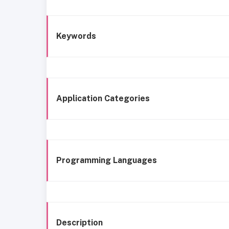
Keywords
Application Categories
Programming Languages
Description