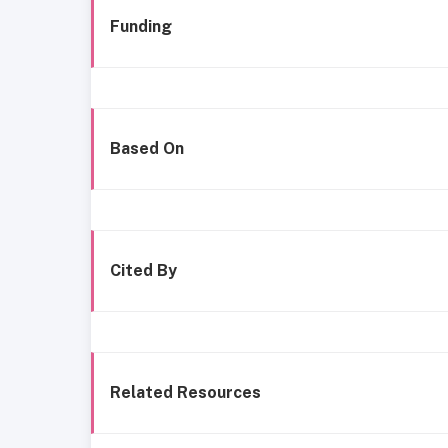
Funding
Based On
Cited By
Related Resources