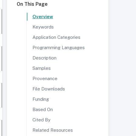
On This Page
Overview
Keywords
Application Categories
Programming Languages
Description
Samples
Provenance
File Downloads
Funding
Based On
Cited By
Related Resources