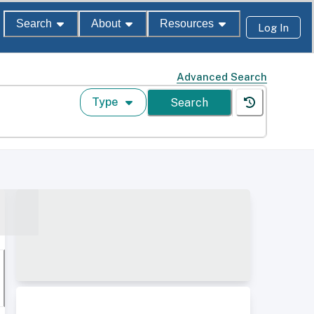
Search
About
Resources
Log In
Advanced Search
Type
Search