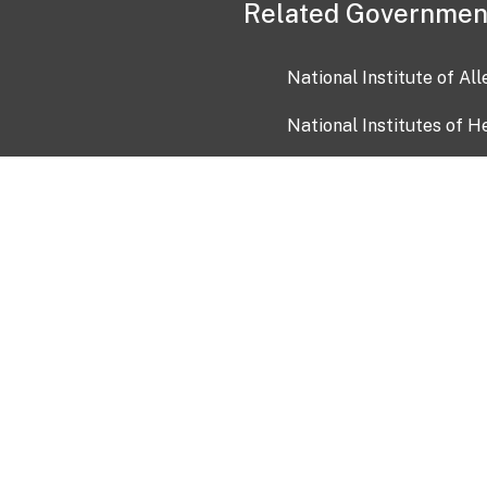
Related Governmen
National Institute of Al
National Institutes of H
Health and Human Servi
USA.gov
OIA)
USAGov en Español
Con