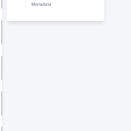
Metadata