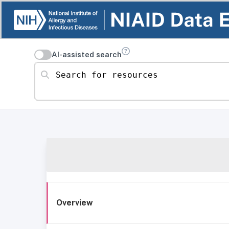
AI-assisted search
Search for resources
Overview