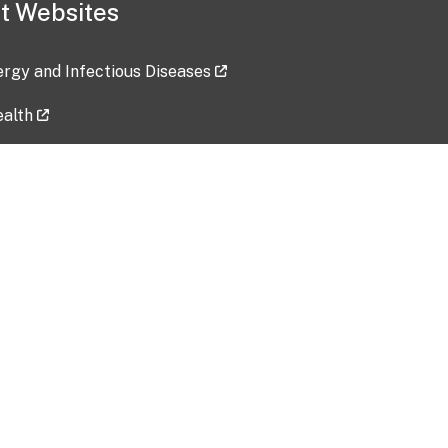
t Websites
lergy and Infectious Diseases
ealth
ces
tent updated: 2026-07-24
Data harvested: 00-00-0000