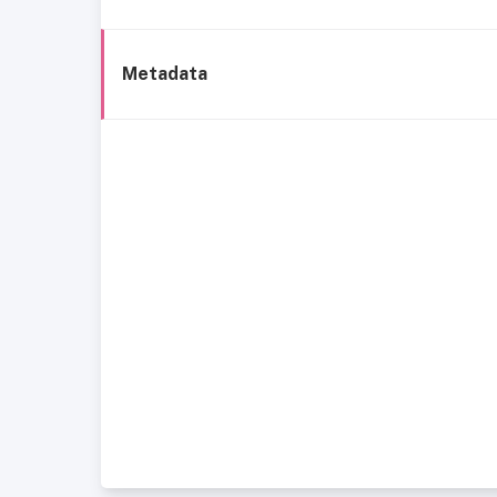
Metadata