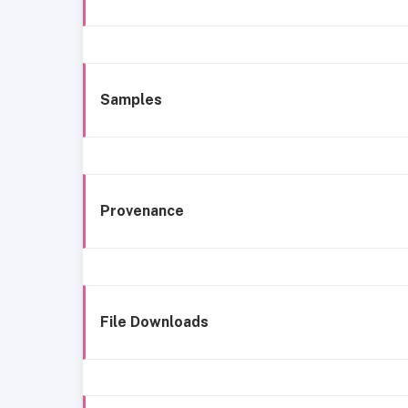
Samples
Provenance
File Downloads