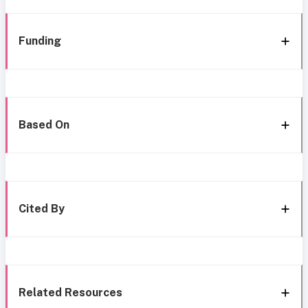
Funding
Based On
Cited By
Related Resources