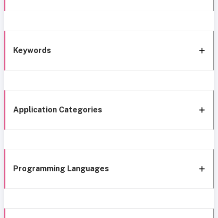
Keywords
Application Categories
Programming Languages