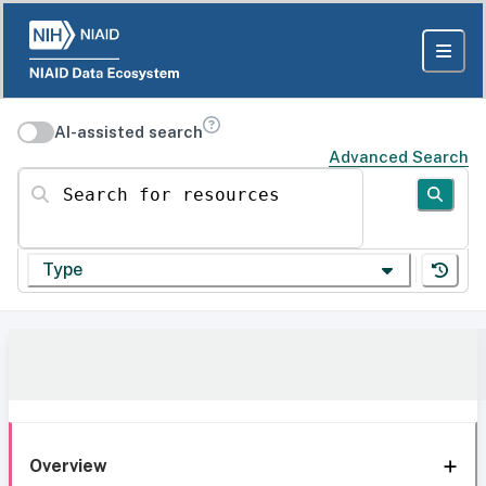
AI-assisted search
Advanced Search
Search for resources
Type
Overview