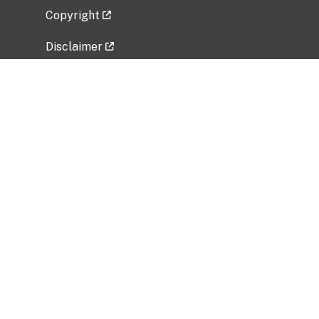
Copyright
Disclaimer
Privacy Policy
Freedom of Information Act (FOIA)
Vulnerability Disclosure Policy
No Fear Act Data
Related Government Websites
National Institute of Allergy and Infectious
Diseases