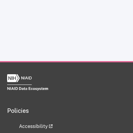
Policies
Accessibility