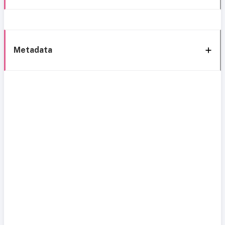
Metadata