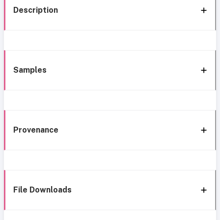
Description
Samples
Provenance
File Downloads