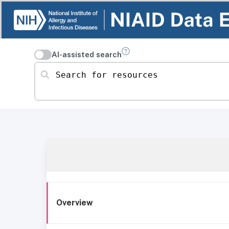
AI-assisted search
Search for resources
Overview