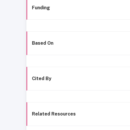
Funding
Based On
Cited By
Related Resources