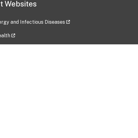
t Websites
lergy and Infectious Diseases
ealth
ces
tent updated: 2026-07-24
Data harvested: 00-00-0000