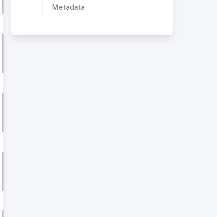
Metadata