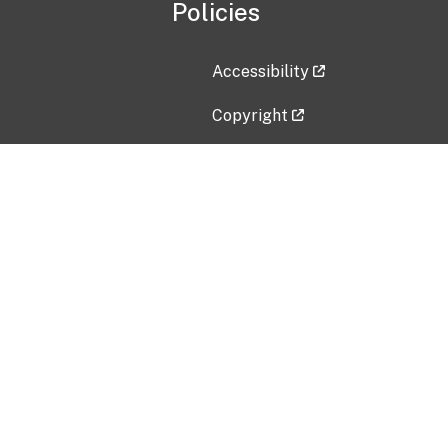
Policies
Accessibility
Copyright
Disclaimer
Privacy Policy
Freedom of Information Act (F
Vulnerability Disclosure Policy
No Fear Act Data
Contact Us
Submit an issue