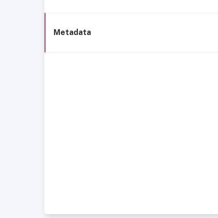
Metadata