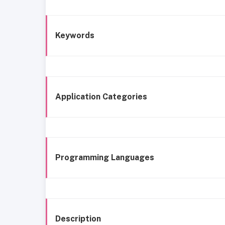
Keywords
Application Categories
Programming Languages
Description