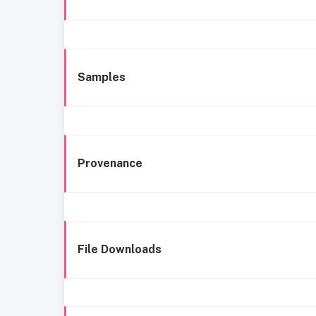
Samples
Provenance
File Downloads