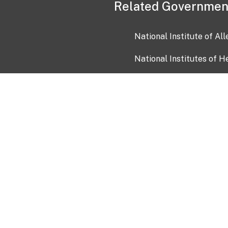
Related Governmen
National Institute of Al
National Institutes of H
Health and Human Servi
USA.gov
OIA)
USAGov en Español
Con