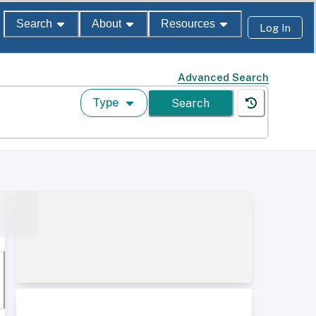
Search
About
Resources
Log In
Advanced Search
Type
Search