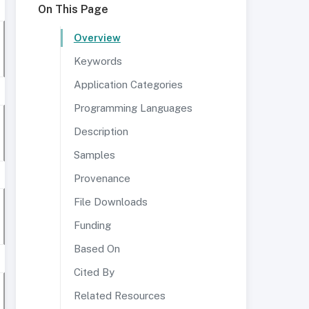
On This Page
Overview
Keywords
Application Categories
Programming Languages
Description
Samples
Provenance
File Downloads
Funding
Based On
Cited By
Related Resources