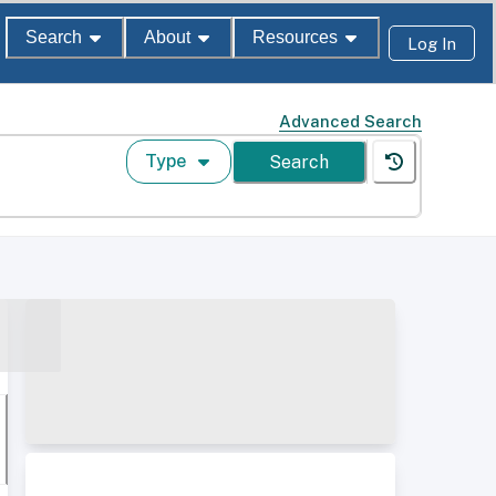
Search
About
Resources
Log In
Advanced Search
Type
Search