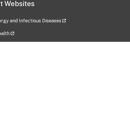
t Websites
lergy and Infectious Diseases
ealth
ces
tent updated: 2026-07-24
Data harvested: 00-00-0000