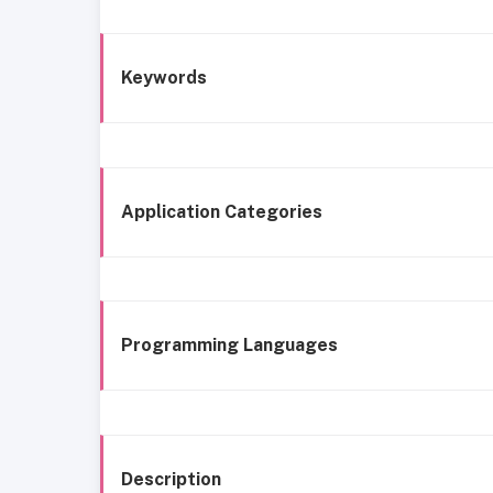
Keywords
Application Categories
Programming Languages
Description