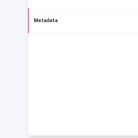
Metadata