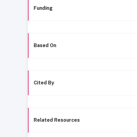
Funding
Based On
Cited By
Related Resources