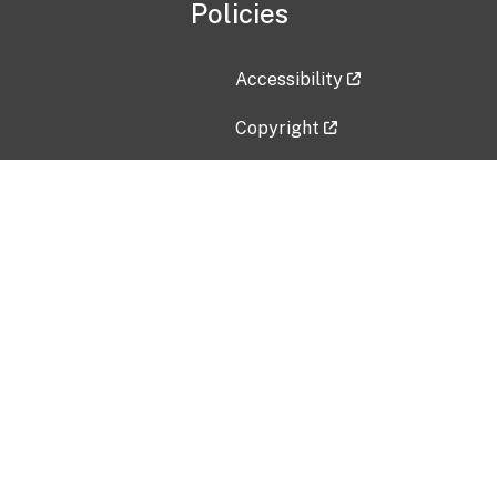
Policies
Accessibility
Copyright
Disclaimer
Privacy Policy
Freedom of Information Act (F
Vulnerability Disclosure Policy
No Fear Act Data
Contact Us
Submit an issue