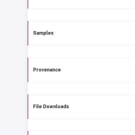
Samples
Provenance
File Downloads