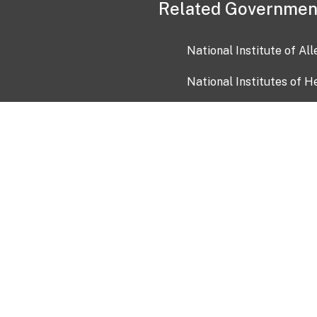
Related Governmen
National Institute of Al
National Institutes of H
Health and Human Servi
USA.gov
OIA)
USAGov en Español
Con