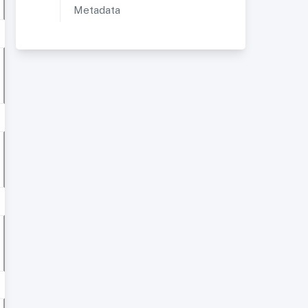
Metadata