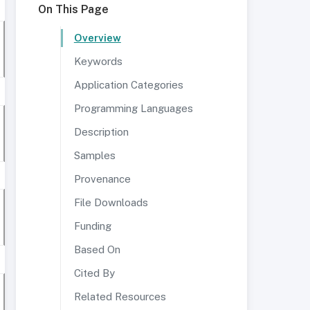
On This Page
Overview
Keywords
Application Categories
Programming Languages
Description
Samples
Provenance
File Downloads
Funding
Based On
Cited By
Related Resources