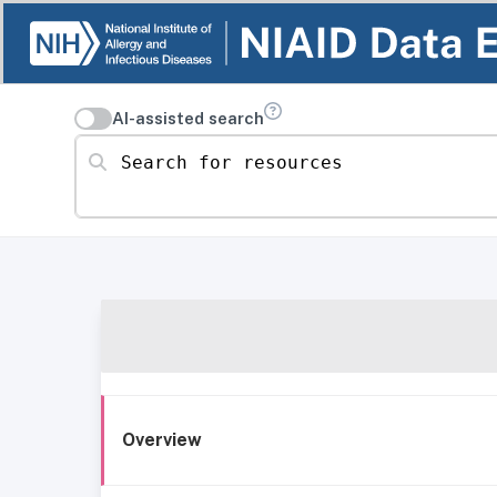
AI-assisted search
Search for resources
Overview