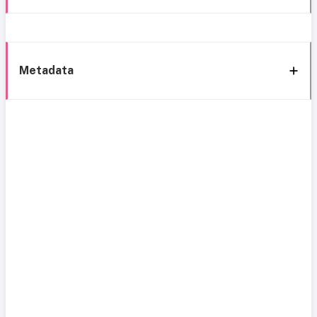
Metadata