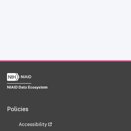
Policies
Accessibility