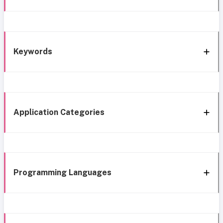
Keywords
Application Categories
Programming Languages