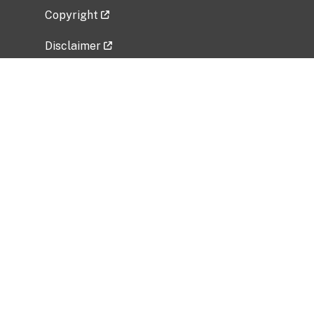
Copyright
Disclaimer
Privacy Policy
Freedom of Information Act (FOIA)
Vulnerability Disclosure Policy
No Fear Act Data
Related Government Websites
National Institute of Allergy and Infectious
Diseases