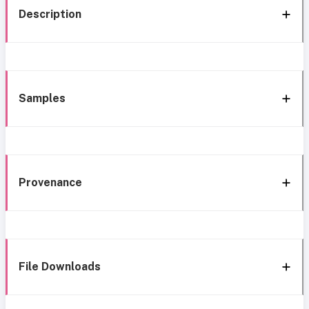
Description
Samples
Provenance
File Downloads