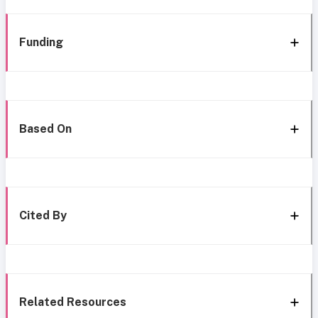
Funding
Based On
Cited By
Related Resources