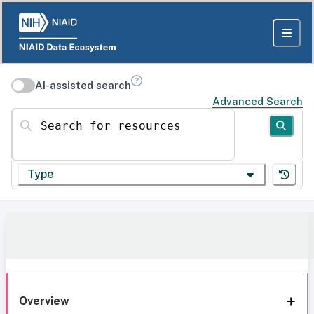
AI-assisted search
Advanced Search
Search for resources
Type
Overview