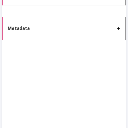
Metadata