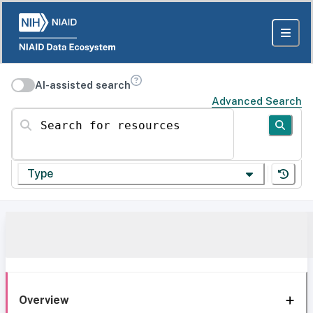
AI-assisted search
Advanced Search
Search for resources
Type
Overview