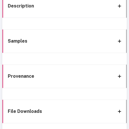
Description
Samples
Provenance
File Downloads