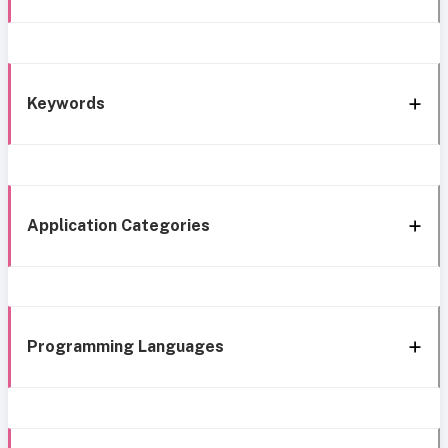
Keywords
Application Categories
Programming Languages