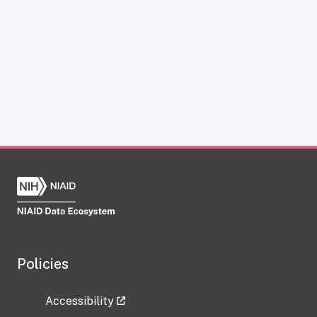
Policies
Accessibility