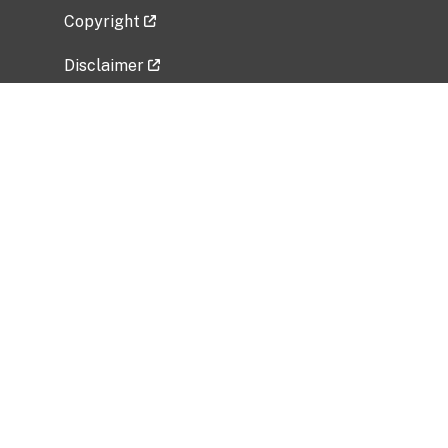
Copyright
Disclaimer
Privacy Policy
Freedom of Information Act (FOIA)
Vulnerability Disclosure Policy
No Fear Act Data
Related Government Websites
National Institute of Allergy and Infectious
Diseases