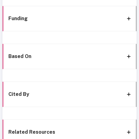
Funding
Based On
Cited By
Related Resources