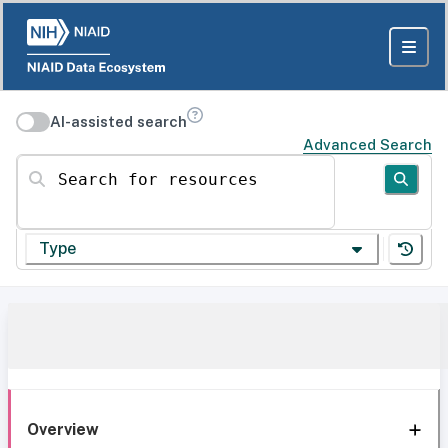
AI-assisted search
Advanced Search
Search for resources
Type
Overview