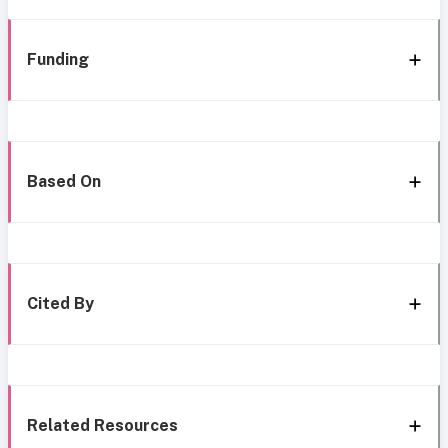
Funding
Based On
Cited By
Related Resources