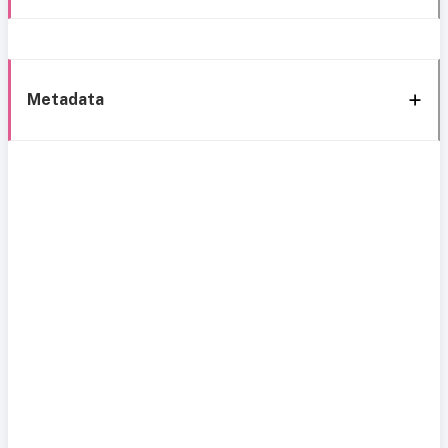
Metadata