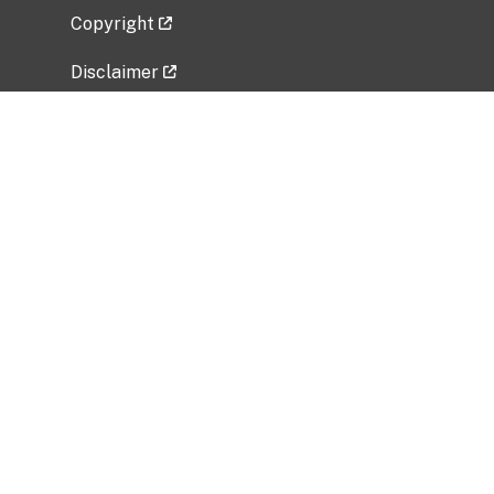
Copyright
Disclaimer
Privacy Policy
Freedom of Information Act (FOIA)
Vulnerability Disclosure Policy
No Fear Act Data
Related Government Websites
National Institute of Allergy and Infectious
Diseases