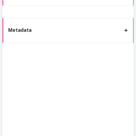
Metadata