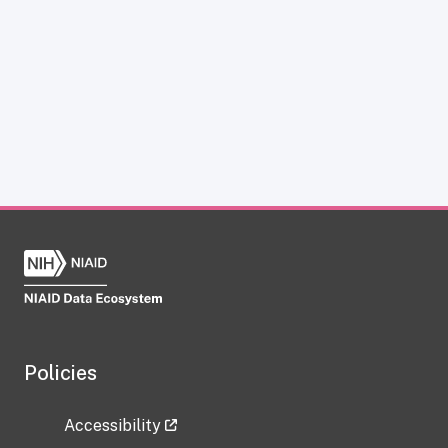
Policies
Accessibility