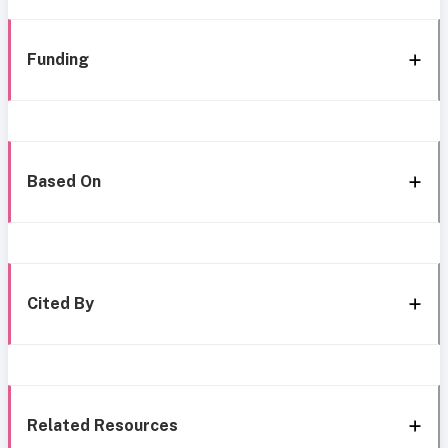
Funding
Based On
Cited By
Related Resources