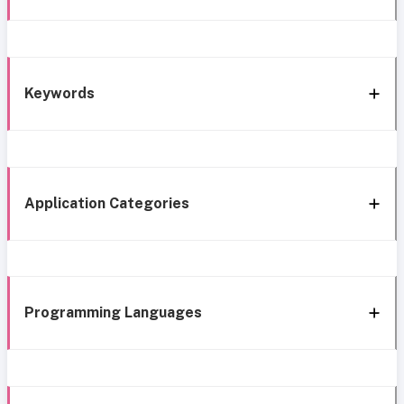
Keywords
Application Categories
Programming Languages