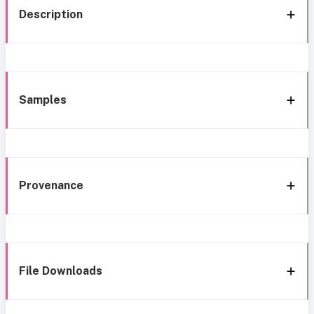
Description
Samples
Provenance
File Downloads