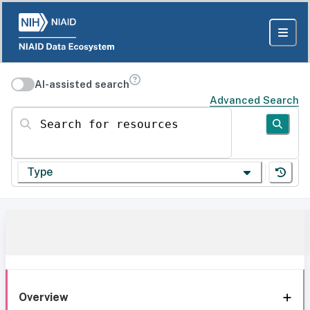
AI-assisted search
Advanced Search
Search for resources
Type
Overview