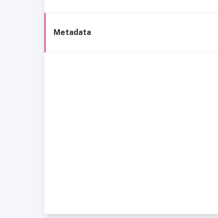
Metadata