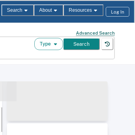
Search
About
Resources
Log In
Advanced Search
Type
Search