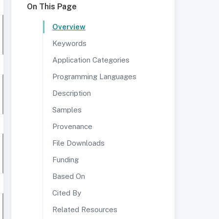
On This Page
Overview
Keywords
Application Categories
Programming Languages
Description
Samples
Provenance
File Downloads
Funding
Based On
Cited By
Related Resources