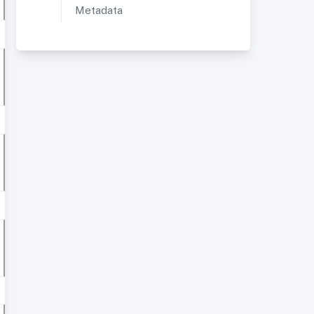
Metadata