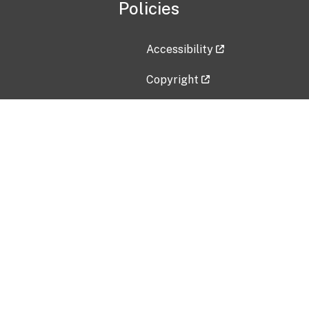
Policies
Accessibility
Copyright
Disclaimer
Privacy Policy
Freedom of Information Act (F
Vulnerability Disclosure Policy
No Fear Act Data
Contact Us
Submit an issue