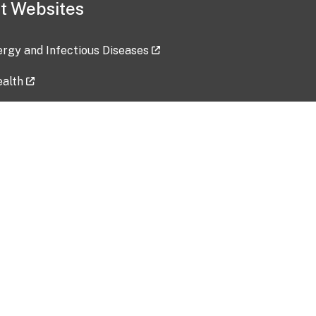
t Websites
lergy and Infectious Diseases
ealth
ces
tent updated: 2026-07-24
Data harvested: 00-00-0000