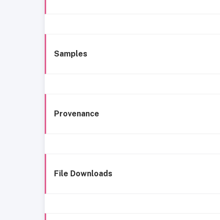
Samples
Provenance
File Downloads