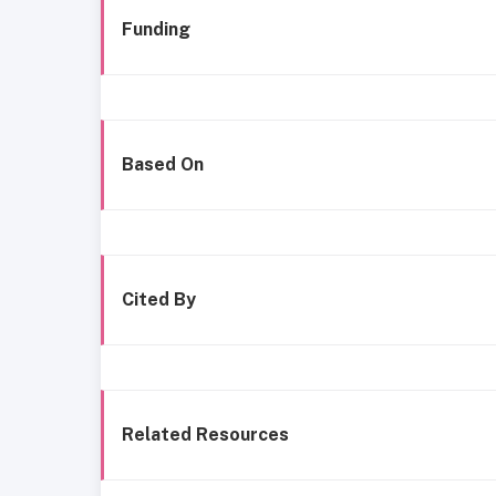
Funding
Based On
Cited By
Related Resources