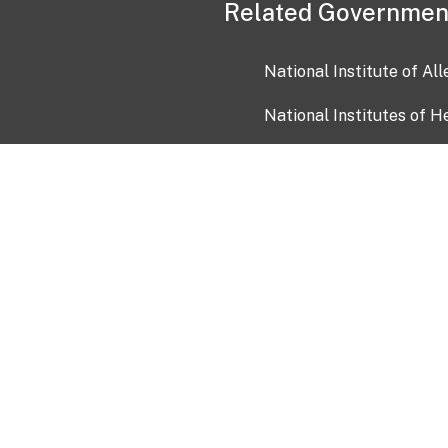
Related Governmen
National Institute of Al
National Institutes of H
Health and Human Servi
USA.gov
OIA)
USAGov en Español
Con