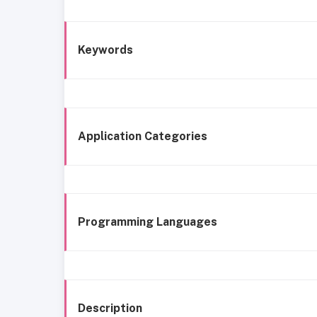
Keywords
Application Categories
Programming Languages
Description