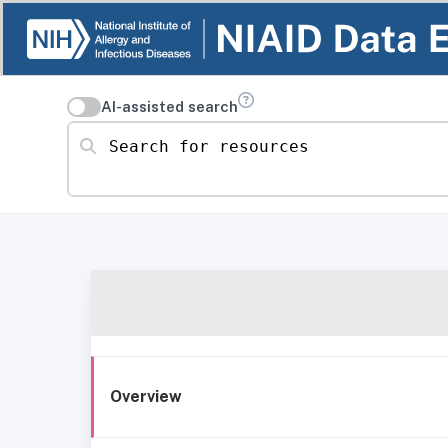
AI-assisted search
Search for resources
Overview