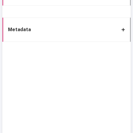
Metadata