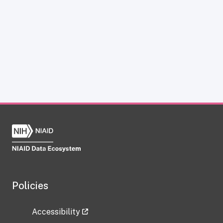
Policies
Accessibility