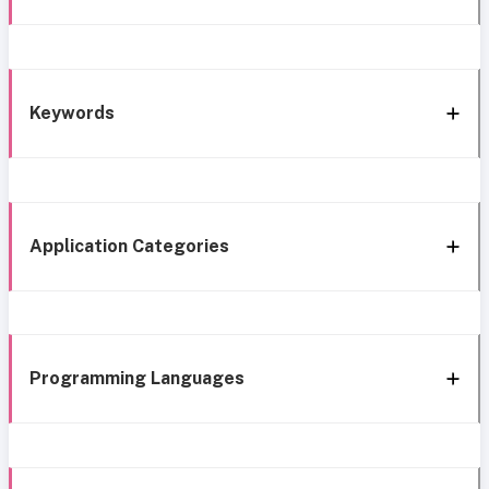
Keywords
Application Categories
Programming Languages