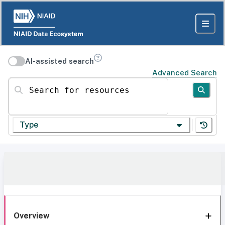
AI-assisted search
Advanced Search
Search for resources
Type
Overview