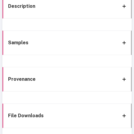
Description
Samples
Provenance
File Downloads