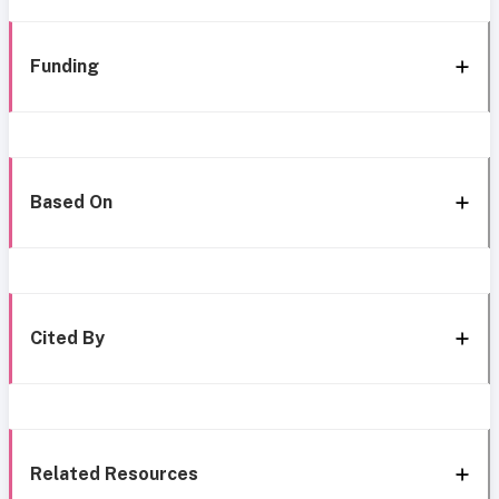
Funding
Based On
Cited By
Related Resources