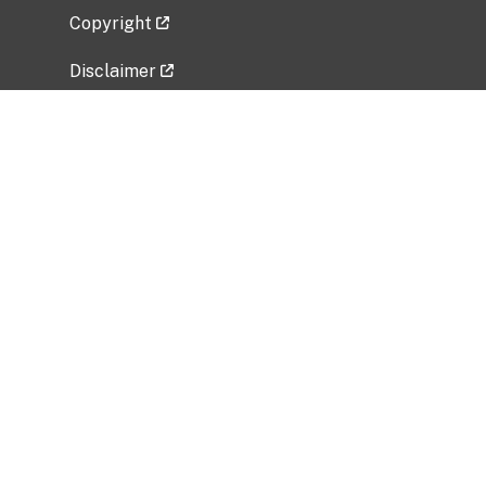
Copyright
Disclaimer
Privacy Policy
Freedom of Information Act (FOIA)
Vulnerability Disclosure Policy
No Fear Act Data
Related Government Websites
National Institute of Allergy and Infectious
Diseases